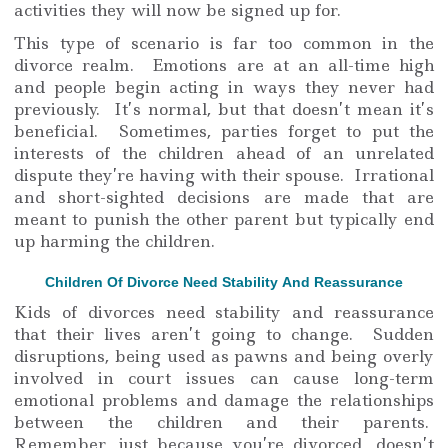
activities they will now be signed up for.
This type of scenario is far too common in the
divorce realm. Emotions are at an all-time high
and people begin acting in ways they never had
previously. It’s normal, but that doesn’t mean it’s
beneficial. Sometimes, parties forget to put the
interests of the children ahead of an unrelated
dispute they’re having with their spouse. Irrational
and short-sighted decisions are made that are
meant to punish the other parent but typically end
up harming the children.
Children Of Divorce Need Stability And Reassurance
Kids of divorces need stability and reassurance
that their lives aren’t going to change. Sudden
disruptions, being used as pawns and being overly
involved in court issues can cause long-term
emotional problems and damage the relationships
between the children and their parents.
Remember, just because you’re divorced, doesn’t