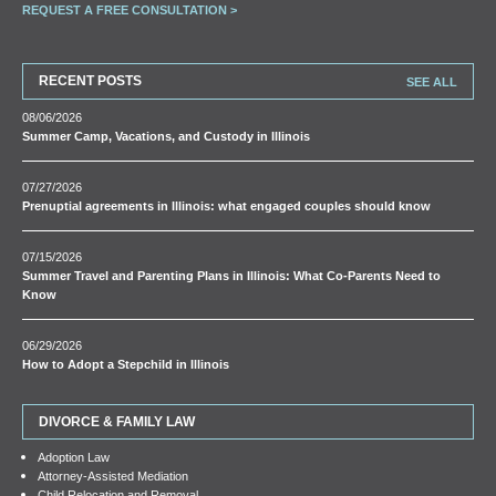
REQUEST A FREE CONSULTATION >
RECENT POSTS
SEE ALL
08/06/2026
Summer Camp, Vacations, and Custody in Illinois
07/27/2026
Prenuptial agreements in Illinois: what engaged couples should know
07/15/2026
Summer Travel and Parenting Plans in Illinois: What Co-Parents Need to
Know
06/29/2026
How to Adopt a Stepchild in Illinois
DIVORCE & FAMILY LAW
Adoption Law
Attorney-Assisted Mediation
Child Relocation and Removal