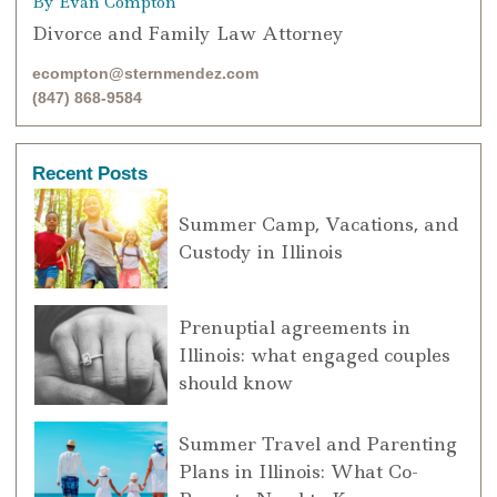
By Evan Compton
Divorce and Family Law Attorney
ecompton@sternmendez.com
(847) 868-9584
Recent Posts
Summer Camp, Vacations, and
Custody in Illinois
Prenuptial agreements in
Illinois: what engaged couples
should know
Summer Travel and Parenting
Plans in Illinois: What Co-