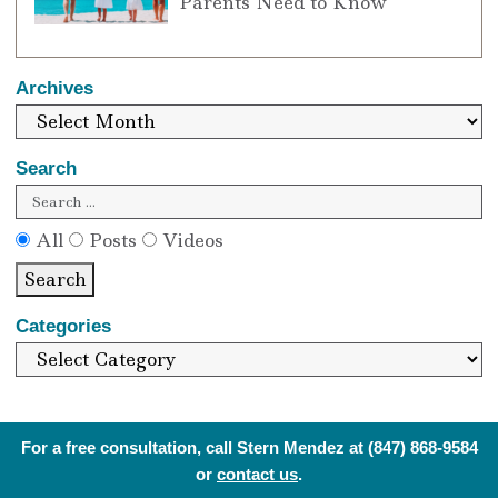
Parents Need to Know
Archives
Search
All
Posts
Videos
Search
Categories
For a free consultation, call Stern Mendez at
(847) 868-9584
or
contact us
.