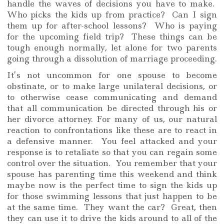
handle the waves of decisions you have to make.
Who picks the kids up from practice? Can I sign
them up for after-school lessons? Who is paying
for the upcoming field trip? These things can be
tough enough normally, let alone for two parents
going through a dissolution of marriage proceeding.
It’s not uncommon for one spouse to become
obstinate, or to make large unilateral decisions, or
to otherwise cease communicating and demand
that all communication be directed through his or
her divorce attorney. For many of us, our natural
reaction to confrontations like these are to react in
a defensive manner. You feel attacked and your
response is to retaliate so that you can regain some
control over the situation. You remember that your
spouse has parenting time this weekend and think
maybe now is the perfect time to sign the kids up
for those swimming lessons that just happen to be
at the same time. They want the car? Great, then
they can use it to drive the kids around to all of the