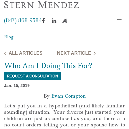
(847) 868-9584
☰
Facebook
LinkedIn
Avvo
Blog
ALL ARTICLES
NEXT ARTICLE
Who Am I Doing This For?
REQUEST A CONSULTATION
Jan. 15, 2019
By
Evan Compton
Let’s put you in a hypothetical (and likely familiar
sounding) situation. Your divorce just started, your
children are just as confused as you, and there are
no court orders telling you or your spouse how to