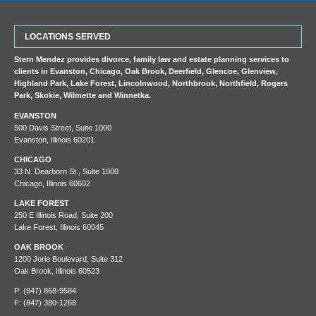
LOCATIONS SERVED
Stern Mendez provides divorce, family law and estate planning services to
clients in
Evanston
,
Chicago
,
Oak Brook
,
Deerfield
,
Glencoe
,
Glenview
,
Highland Park
,
Lake Forest
,
Lincolnwood
,
Northbrook
,
Northfield
,
Rogers
Park
,
Skokie
,
Wilmette
and
Winnetka
.
EVANSTON
500 Davis Street, Suite 1000
Evanston, Illinois 60201
CHICAGO
33 N. Dearborn St., Suite 1000
Chicago, Illinois 60602
LAKE FOREST
250 E Illinois Road, Suite 200
Lake Forest, Illinois 60045
OAK BROOK
1200 Jorie Boulevard, Suite 312
Oak Brook, Illinois 60523
P:
(847) 868-9584
F: (847) 380-1268