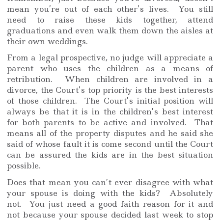
mean you’re out of each other’s lives. You still
need to raise these kids together, attend
graduations and even walk them down the aisles at
their own weddings.
From a legal prospective, no judge will appreciate a
parent who uses the children as a means of
retribution. When children are involved in a
divorce, the Court’s top priority is the best interests
of those children. The Court’s initial position will
always be that it is in the children’s best interest
for both parents to be active and involved. That
means all of the property disputes and he said she
said of whose fault it is come second until the Court
can be assured the kids are in the best situation
possible.
Does that mean you can’t ever disagree with what
your spouse is doing with the kids? Absolutely
not. You just need a good faith reason for it and
not because your spouse decided last week to stop