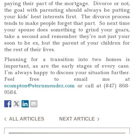
paying their part of the mortgage. Divorce or not,
the goal with parenting should always be putting
your kids’ best interests first. The divorce process
tends to make people forget that part. So next time
your spouse does something to grind your gears,
take a second and remember they’re not just your
soon to be ex, but the parent of your children for
the rest of their lives.
Planning for a transition into two homes is
important, as are the early stages of every case.
I’m always happy to discuss your situation further.
Feel free to email me at
ecompton@sternmendez.com
or call at (847) 868-
9584.
ALL ARTICLES
NEXT ARTICLE