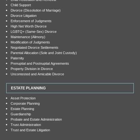
Child Support
Divorce (Dissolution of Marriage)
Divorce Litigation
Enforcement of Judgments
High Net Worth Divorce
LGBTQ+ (Same-Sex) Divorce
Maintenance (Alimony)
Modification of Judgments
Negotiated Divorce Settlements
Parental Allocation (Sole and Joint Custody)
Paternity
Prenuptial and Postnuptial Agreements
Property Division in Divorce
Uncontested and Amicable Divorce
ESTATE PLANNING
Asset Protection
Corporate Planning
Estate Planning
Guardianship
Probate and Estate Administration
Trust Administration
Trust and Estate Litigation