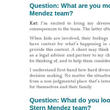
Question: What are you mos
Mendez team?
Kat:
I’m excited to bring my diverse
consequences to the team. The latter oft
When kids are involved, their feelings 
have context for what’s happening in a 
provide this context. A client may think 
as a legal advisor and partner to my cli
be thinking of, and to help them conside
I understand first-hand how hard divor
decision making. No matter the situati
from a non-judgmental place that’s inten
for themselves and their family.
Question: What do you loo
Stern Mendez team?