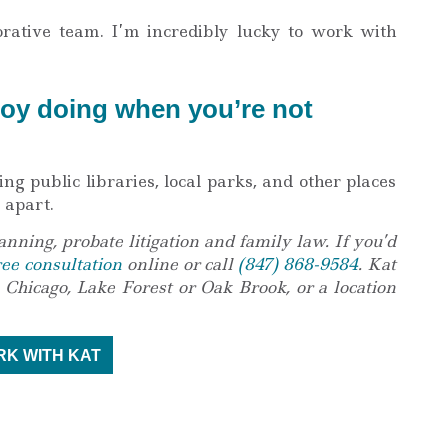
orative team. I’m incredibly lucky to work with
oy doing when you’re not
ng public libraries, local parks, and other places
 apart.
anning, probate litigation and family law. If you’d
ree consultation
online or call
(847) 868-9584
. Kat
 Chicago, Lake Forest or Oak Brook, or a location
K WITH KAT