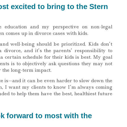
t excited to bring to the Stern
 education and my perspective on non-legal
en comes up in divorce cases with kids.
and well-being should be prioritized. Kids don’t
divorce, and it’s the parents’ responsibility to
a certain schedule for their kids is best. My goal
ents is to objectively ask questions they may not
r the long-term impact.
ce is—and it can be even harder to slow down the
on, I want my clients to know I’m always coming
ded to help them have the best, healthiest future
k forward to most with the