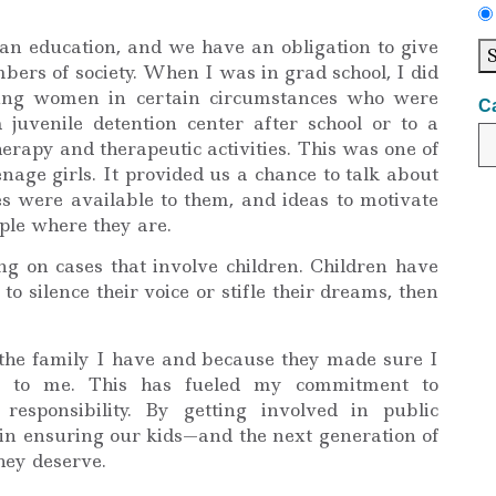
an education, and we have an obligation to give
ers of society. When I was in grad school, I did
oung women in certain circumstances who were
C
 juvenile detention center after school or to a
rapy and therapeutic activities. This was one of
nage girls. It provided us a chance to talk about
es were available to them, and ideas to motivate
ple where they are.
ng on cases that involve children. Children have
to silence their voice or stifle their dreams, then
f the family I have and because they made sure I
e to me. This has fueled my commitment to
esponsibility. By getting involved in public
e in ensuring our kids—and the next generation of
ey deserve.