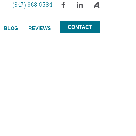
(847) 868-9584
Facebook
LinkedIn
Avvo
CONTACT
BLOG
REVIEWS