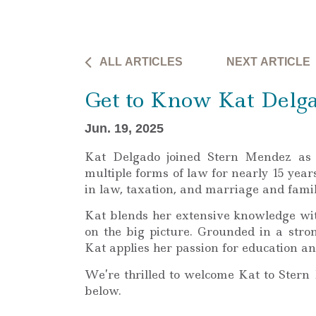
ALL ARTICLES
NEXT ARTICLE
Get to Know Kat Delg
Jun. 19, 2025
Kat Delgado joined Stern Mendez as 
multiple forms of law for nearly 15 year
in law, taxation, and marriage and fami
Kat blends her extensive knowledge wit
on the big picture. Grounded in a stro
Kat applies her passion for education a
We’re thrilled to welcome Kat to Stern
below.