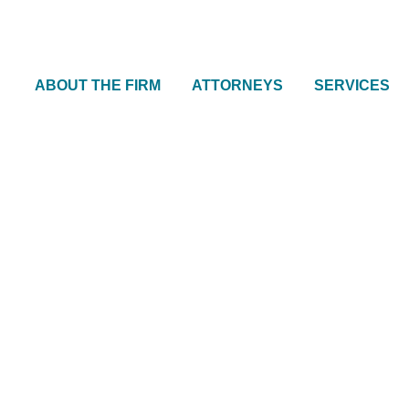
ABOUT THE FIRM
ATTORNEYS
SERVICES