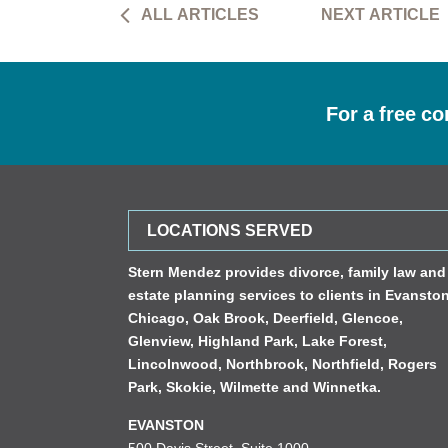
ALL ARTICLES
NEXT ARTICLE
For a free co
LOCATIONS SERVED
Stern Mendez provides divorce, family law and
estate planning services to clients in
Evansto
Chicago
,
Oak Brook
,
Deerfield
,
Glencoe
,
Glenview
,
Highland Park
,
Lake Forest
,
Lincolnwood
,
Northbrook
,
Northfield
,
Rogers
Park
,
Skokie
,
Wilmette
and
Winnetka
.
EVANSTON
500 Davis Street, Suite 1000