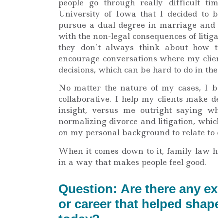
people go through really difficult ti
University of Iowa that I decided to 
pursue a dual degree in marriage and f
with the non-legal consequences of litig
they don’t always think about how th
encourage conversations where my clien
decisions, which can be hard to do in t
No matter the nature of my cases, I be
collaborative. I help my clients make 
insight, versus me outright saying wh
normalizing divorce and litigation, whi
on my personal background to relate to 
When it comes down to it, family law h
in a way that makes people feel good.
Question: Are there any e
or career that helped sha