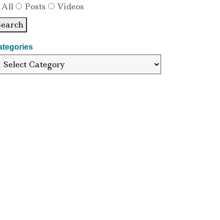
All
Posts
Videos
Search
ategories