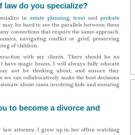
f law do you specialize?
ecialize in
estate planning
,
trust
and
probate
It may be hard to see the parallels between these
 many connections that require the same approach.
mics, navigating conflict or grief, preserving
eing of children.
teraction with my clients. There should be no
’t have magic beans, I will always fully educate
 may not be thinking about, and ensure they
o we can collaboratively make the best decisions
assionate about cases involving kids and ensuring
ou to become a divorce and
law attorney. I grew up in her office watching