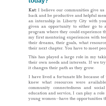
today?
Kat:
I believe our communities give us 
back and be productive and helpful memb
an internship in Liberty City with y
given an opportunity to either go to a
program where they could experience the
my first mentoring experiences with tee
their dreams, their goals, what resourc
their next chapter. You have to meet peo
This has played a large role in my taki
their own needs and interests. If we try 
it changes their path as they grow.
I have lived a fortunate life because o
knew what resources were availabl
community connectedness and social r
education and service, I can play a rol
young women—have the opportunities th