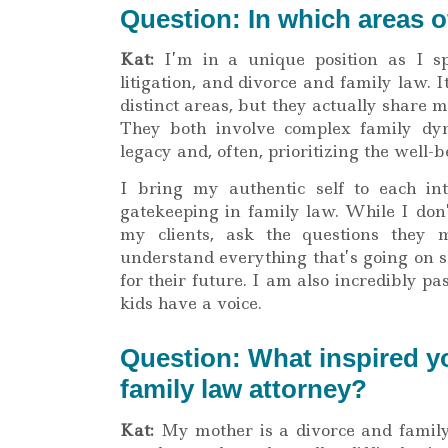
Question: In which areas o
Kat:
I’m in a unique position as I sp
litigation, and divorce and family law. 
distinct areas, but they actually share
They both involve complex family dyna
legacy and, often, prioritizing the well-b
I bring my authentic self to each in
gatekeeping in family law. While I don
my clients, ask the questions they
understand everything that’s going on s
for their future. I am also incredibly p
kids have a voice.
Question: What inspired y
family law attorney?
Kat:
My mother is a divorce and family 