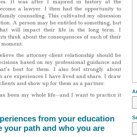
mes. It was after I majored in history at the
become a lawyer. I then had the opportunity to
amily counseling. This cultivated my obsession
ation. A person may be entitled to something, but
at will impact their life in the long term. I
ts think about the consequences of each of their
he moment.
lieve the attorney-client relationship should be
decisions based on my professional guidance and
at’s best for them. I also feel strongly about
ch are experiences I have lived and share. I draw
clients and show up for them as a partner.
A
as been my whole life—and I want to practice it
xperiences from your education
S
pe your path and who you are