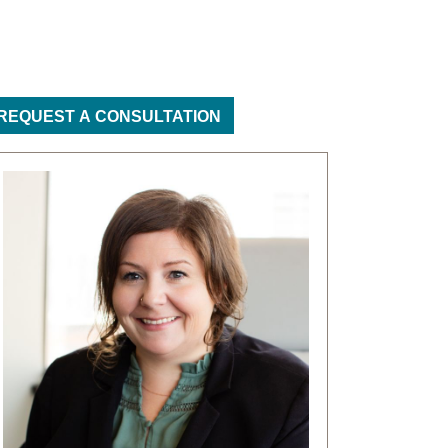
REQUEST A CONSULTATION