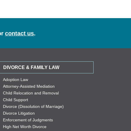
or
contact us
.
DIVORCE & FAMILY LAW
Adoption Law
Attorney-Assisted Mediation
Child Relocation and Removal
Child Support
Divorce (Dissolution of Marriage)
Divorce Litigation
Enforcement of Judgments
High Net Worth Divorce