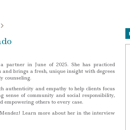
ado
a partner in June of 2025. She has practiced
s and brings a fresh, unique insight with degrees
ly counseling.
h authenticity and empathy to help clients focus
ng sense of community and social responsibility,
nd empowering others to every case.
 Mendez! Learn more about her in the interview