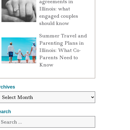
agreements in
Illinois: what
engaged couples
should know
Summer Travel and
Parenting Plans in
Illinois: What Co-
Parents Need to
Know
rchives
earch