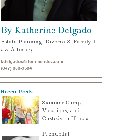
By Katherine Delgado
Estate Planning, Divorce & Family L
aw Attorney
kdelgado@sternmendez.com
(847) 868-9584
Recent Posts
Summer Camp,
Vacations, and
Custody in Illinois
Prenuptial