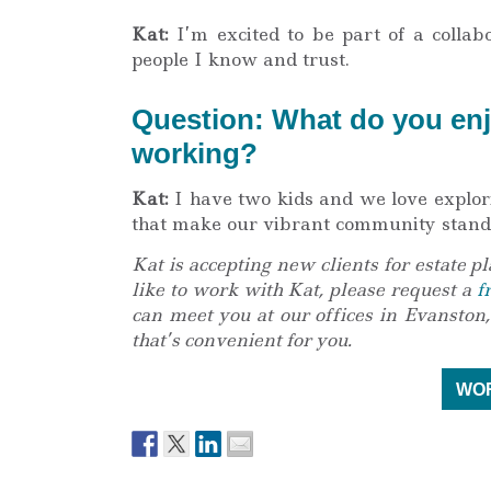
Kat:
I’m excited to be part of a collab
people I know and trust.
Question: What do you enj
working?
Kat:
I have two kids and we love explori
that make our vibrant community stand
Kat is accepting new clients for estate pl
like to work with Kat, please request a
f
can meet you at our offices in Evanston,
that’s convenient for you.
WOR