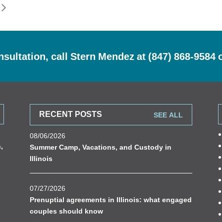
nsultation, call Stern Mendez at
(847) 868-9584
RECENT POSTS
SEE ALL
08/06/2026
n
,
Summer Camp, Vacations, and Custody in
Illinois
07/27/2026
Prenuptial agreements in Illinois: what engaged
couples should know