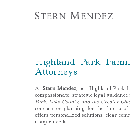
Highland Park Famil
Attorneys
At
Stern Mendez
, our Highland Park f
compassionate, strategic legal guidance
Park, Lake County, and the Greater Chi
concern or planning for the future of
offers personalized solutions, clear co
unique needs.