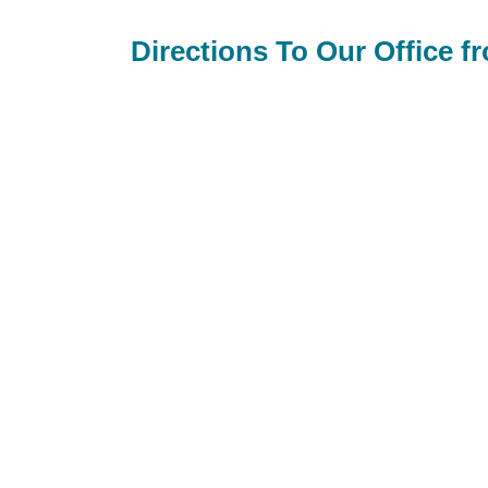
Directions To Our Office f