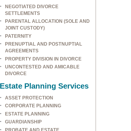
NEGOTIATED DIVORCE
SETTLEMENTS
PARENTAL ALLOCATION (SOLE AND
JOINT CUSTODY)
PATERNITY
PRENUPTIAL AND POSTNUPTIAL
AGREEMENTS
PROPERTY DIVISION IN DIVORCE
UNCONTESTED AND AMICABLE
DIVORCE
Estate Planning Services
ASSET PROTECTION
CORPORATE PLANNING
ESTATE PLANNING
GUARDIANSHIP
PROBATE AND ESTATE