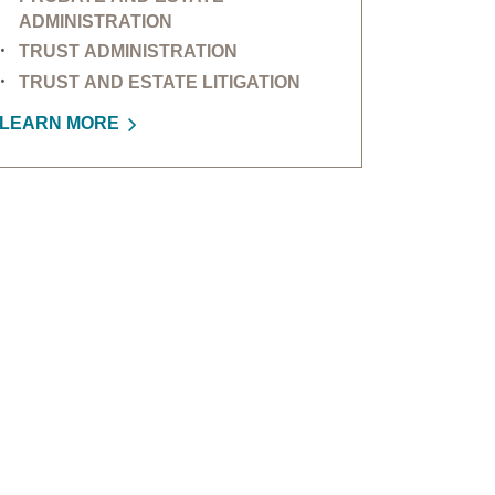
ADMINISTRATION
TRUST ADMINISTRATION
TRUST AND ESTATE LITIGATION
LEARN MORE