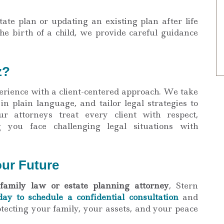
ate plan or updating an existing plan after life
he birth of a child, we provide careful guidance
z?
rience with a client-centered approach. We take
 in plain language, and tailor legal strategies to
ur attorneys treat every client with respect,
g you face challenging legal situations with
our Future
family law or estate planning attorney
, Stern
day to schedule a confidential consultation
and
tecting your family, your assets, and your peace