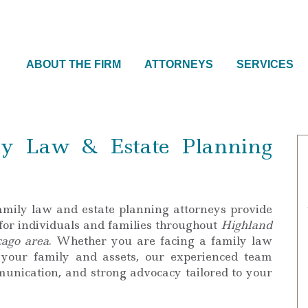
ABOUT THE FIRM
ATTORNEYS
SERVICES
y Law & Estate Planning
amily law and estate planning attorneys provide
 for individuals and families throughout
Highland
cago area
. Whether you are facing a family law
 your family and assets, our experienced team
mmunication, and strong advocacy tailored to your