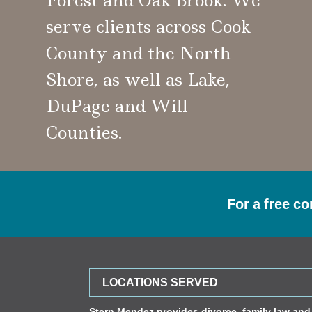
Forest and Oak Brook. We
serve clients across Cook
County and the North
Shore, as well as Lake,
DuPage and Will
Counties.
For a free co
LOCATIONS SERVED
Stern Mendez provides divorce, family law and