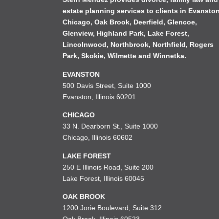
estate planning services to clients in
Evansto
Chicago
,
Oak Brook
,
Deerfield
,
Glencoe
,
Glenview
,
Highland Park
,
Lake Forest
,
Lincolnwood
,
Northbrook
,
Northfield
,
Rogers
Park
,
Skokie
,
Wilmette
and
Winnetka
.
EVANSTON
500 Davis Street, Suite 1000
Evanston, Illinois 60201
CHICAGO
33 N. Dearborn St., Suite 1000
Chicago, Illinois 60602
LAKE FOREST
250 E Illinois Road, Suite 200
Lake Forest, Illinois 60045
OAK BROOK
1200 Jorie Boulevard, Suite 312
Oak Brook, Illinois 60523