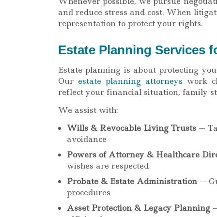
Whenever possible, we pursue negotiati
and reduce stress and cost. When litiga
representation to protect your rights.
Estate Planning Services f
Estate planning is about protecting you
Our
estate planning attorneys
work cl
reflect your financial situation, family 
We assist with:
Wills & Revocable Living Trusts
— Tai
avoidance
Powers of Attorney & Healthcare Dire
wishes are respected
Probate & Estate Administration
— Gu
procedures
Asset Protection & Legacy Planning
—