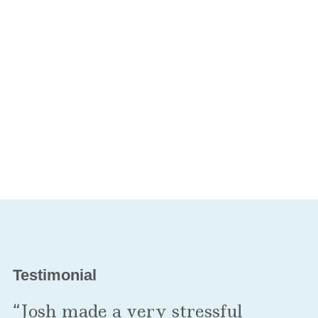
Testimonial
“Josh made a very stressful