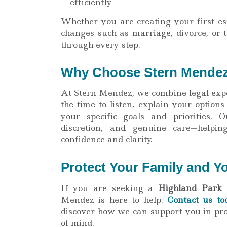
efficiently
Whether you are creating your first est
changes such as marriage, divorce, or t
through every step.
Why Choose Stern Mende
At Stern Mendez, we combine legal expe
the time to listen, explain your options
your specific goals and priorities. O
discretion, and genuine care—helpin
confidence and clarity.
Protect Your Family and Y
If you are seeking a
Highland Park 
Mendez is here to help.
Contact us to
discover how we can support you in pro
of mind.