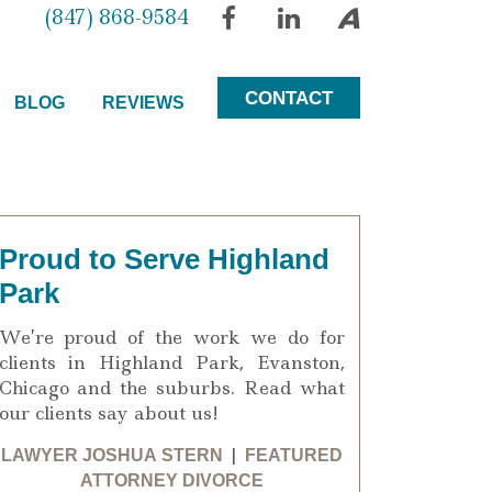
(847) 868-9584
Facebook
LinkedIn
Avvo
CONTACT
BLOG
REVIEWS
Proud to Serve Highland
Park
We’re proud of the work we do for
clients in Highland Park, Evanston,
Chicago and the suburbs. Read what
our clients say about us!
LAWYER JOSHUA STERN
|
FEATURED
ATTORNEY DIVORCE