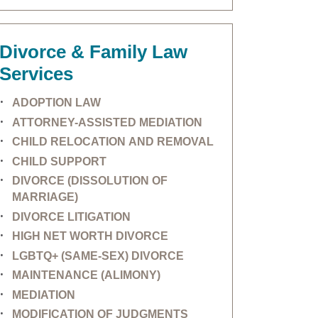
Divorce & Family Law
Services
ADOPTION LAW
ATTORNEY-ASSISTED MEDIATION
CHILD RELOCATION AND REMOVAL
CHILD SUPPORT
DIVORCE (DISSOLUTION OF
MARRIAGE)
DIVORCE LITIGATION
HIGH NET WORTH DIVORCE
LGBTQ+ (SAME-SEX) DIVORCE
MAINTENANCE (ALIMONY)
MEDIATION
MODIFICATION OF JUDGMENTS