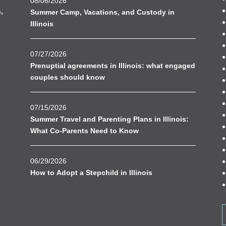
08/06/2026
n
,
Summer Camp, Vacations, and Custody in
Illinois
07/27/2026
Prenuptial agreements in Illinois: what engaged
couples should know
07/15/2026
Summer Travel and Parenting Plans in Illinois:
What Co-Parents Need to Know
06/29/2026
How to Adopt a Stepchild in Illinois