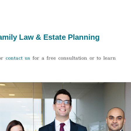
amily Law & Estate Planning
or
contact us
for a free consultation or to learn