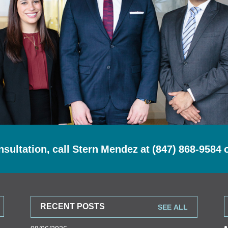
nsultation, call Stern Mendez at
(847) 868-9584
RECENT POSTS
SEE ALL