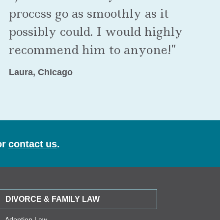
process go as smoothly as it
possibly could. I would highly
recommend him to anyone!”
Laura, Chicago
or
contact us
.
DIVORCE & FAMILY LAW
Adoption Law