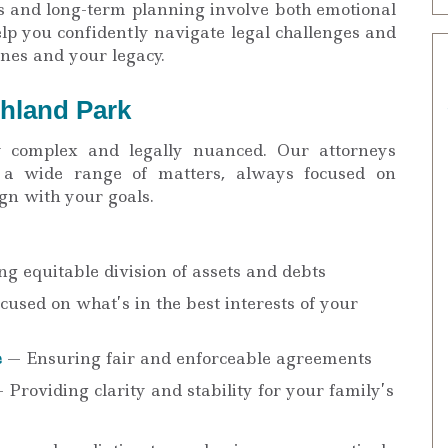
s and long-term planning involve both emotional
help you confidently navigate legal challenges and
nes and your legacy.
ghland Park
y complex and legally nuanced. Our attorneys
s a wide range of matters, always focused on
ign with your goals.
g equitable division of assets and debts
used on what’s in the best interests of your
e
— Ensuring fair and enforceable agreements
 Providing clarity and stability for your family’s