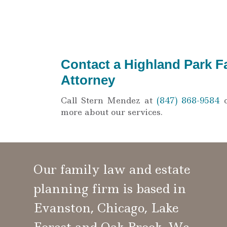
Contact a Highland Park F
Attorney
Call Stern Mendez at
(847) 868-9584
more about our services.
Our family law and estate
planning firm is based in
Evanston, Chicago, Lake