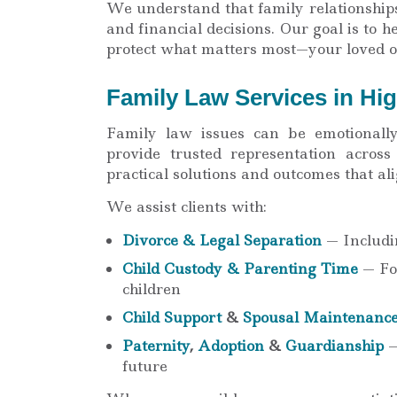
We understand that family relationship
and financial decisions. Our goal is to 
protect what matters most—your loved o
Family Law Services in Hi
Family law issues can be emotionall
provide trusted representation acros
practical solutions and outcomes that al
We assist clients with:
Divorce & Legal Separation
— Includin
Child Custody & Parenting Time
— Foc
children
Child Support
&
Spousal Maintenanc
Paternity
,
Adoption
&
Guardianship
—
future