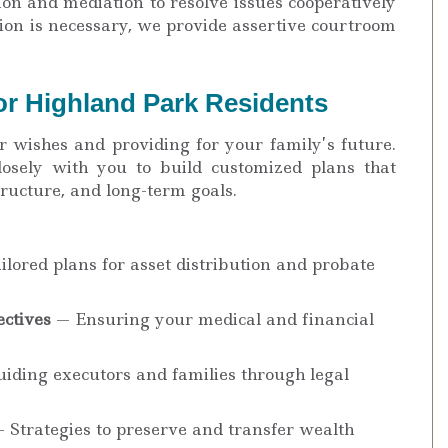
on and mediation to resolve issues cooperatively
tion is necessary, we provide assertive courtroom
or Highland Park Residents
r wishes and providing for your family’s future.
osely with you to build customized plans that
structure, and long-term goals.
lored plans for asset distribution and probate
ctives
— Ensuring your medical and financial
iding executors and families through legal
 Strategies to preserve and transfer wealth