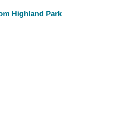
rom Highland Park