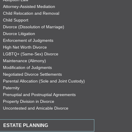
Attorney-Assisted Mediation
Child Relocation and Removal
Child Support
Divorce (Dissolution of Marriage)
Divorce Litigation
Enforcement of Judgments
High Net Worth Divorce
LGBTQ+ (Same-Sex) Divorce
Maintenance (Alimony)
Modification of Judgments
Negotiated Divorce Settlements
Parental Allocation (Sole and Joint Custody)
Paternity
Prenuptial and Postnuptial Agreements
Property Division in Divorce
Uncontested and Amicable Divorce
ESTATE PLANNING