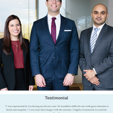
Testimonial
“I was represented by Leo during my divorce case. He handled a difficult case with great attention to
detail and empathy—I was more than happy with the outcome. I highly recommend Leo and his