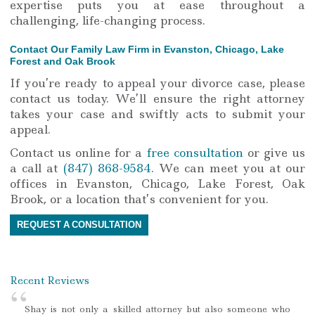
expertise puts you at ease throughout a
challenging, life-changing process.
Contact Our Family Law Firm in Evanston, Chicago, Lake
Forest and Oak Brook
If you’re ready to appeal your divorce case, please
contact us today. We’ll ensure the right attorney
takes your case and swiftly acts to submit your
appeal.
Contact us online for a
free consultation
or give us
a call at
(847) 868-9584
. We can meet you at our
offices in Evanston, Chicago, Lake Forest, Oak
Brook, or a location that’s convenient for you.
REQUEST A CONSULTATION
Recent Reviews
Shay is not only a skilled attorney but also someone who