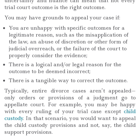
uncertainty and nuance can mean that not every
trial court outcome is the right outcome.
You may have grounds to appeal your case if:
You are unhappy with specific outcomes for a
legitimate reason, such as the misapplication of
the law, an abuse of discretion or other form of
judicial overreach, or the failure of the court to
properly consider the evidence;
There is a logical and/or legal reason for the
outcome to be deemed incorrect;
There is a tangible way to correct the outcome.
Typically, entire divorce cases aren’t appealed—
only orders or provisions of a judgment go to
appellate court. For example, you may be happy
with every ruling of your trial case except
child
custody
. In that scenario, you would want to appeal
the child custody provisions and not, say, the child
support provisions.