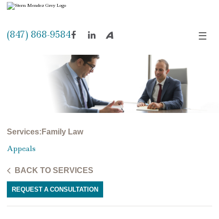
(847) 868-9584
☰
Facebook
LinkedIn
Avvo
Services
:
Family Law
Appeals
BACK TO SERVICES
REQUEST A CONSULTATION