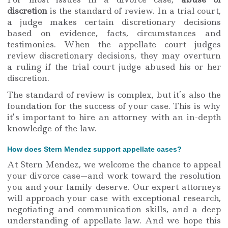
discretion
is the standard of review. In a trial court,
a judge makes certain discretionary decisions
based on evidence, facts, circumstances and
testimonies. When the appellate court judges
review discretionary decisions, they may overturn
a ruling if the trial court judge abused his or her
discretion.
The standard of review is complex, but it’s also the
foundation for the success of your case. This is why
it’s important to hire an attorney with an in-depth
knowledge of the law.
How does Stern Mendez support appellate cases?
At Stern Mendez, we welcome the chance to appeal
your divorce case—and work toward the resolution
you and your family deserve. Our expert attorneys
will approach your case with exceptional research,
negotiating and communication skills, and a deep
understanding of appellate law. And we hope this