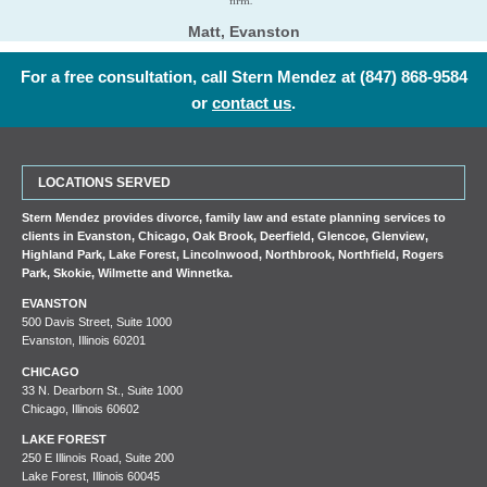
firm.”
Matt, Evanston
For a free consultation, call Stern Mendez at
(847) 868-9584
or
contact us
.
LOCATIONS SERVED
Stern Mendez provides divorce, family law and estate planning services to
clients in
Evanston
,
Chicago
,
Oak Brook
,
Deerfield
,
Glencoe
,
Glenview
,
Highland Park
,
Lake Forest
,
Lincolnwood
,
Northbrook
,
Northfield
,
Rogers
Park
,
Skokie
,
Wilmette
and
Winnetka
.
EVANSTON
500 Davis Street, Suite 1000
Evanston, Illinois 60201
CHICAGO
33 N. Dearborn St., Suite 1000
Chicago, Illinois 60602
LAKE FOREST
250 E Illinois Road, Suite 200
Lake Forest, Illinois 60045