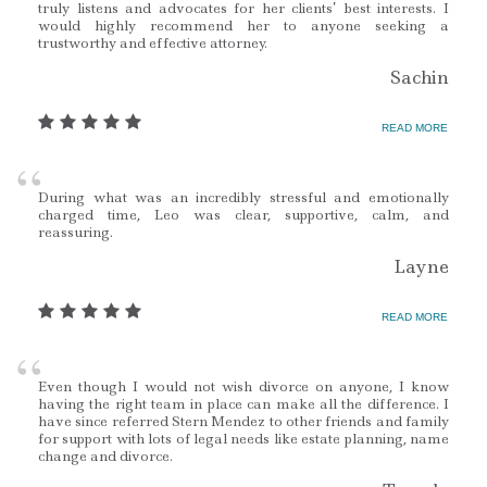
truly listens and advocates for her clients’ best interests. I
would highly recommend her to anyone seeking a
trustworthy and effective attorney.
Sachin
READ MORE
During what was an incredibly stressful and emotionally
charged time, Leo was clear, supportive, calm, and
reassuring.
Layne
READ MORE
Even though I would not wish divorce on anyone, I know
having the right team in place can make all the difference. I
have since referred Stern Mendez to other friends and family
for support with lots of legal needs like estate planning, name
change and divorce.