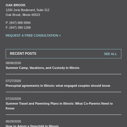
OAK BROOK
1200 Jorie Boulevard, Suite 312
Oak Brook, Illinois 60523
P:
(847) 868-9584
F: (847) 380-1268
REQUEST A FREE CONSULTATION >
RECENT POSTS
SEE ALL
08/06/2026
Summer Camp, Vacations, and Custody in Illinois
07/27/2026
Prenuptial agreements in Illinois: what engaged couples should know
07/15/2026
Summer Travel and Parenting Plans in Illinois: What Co-Parents Need to
Know
06/29/2026
How to Adopt a Stepchild in Illinois