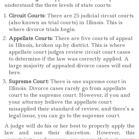
understand the three levels of state courts:
Circuit Courts:
There are 25 judicial circuit courts
(also known as trial courts) in Illinois. This is
where divorce trials begin.
Appellate Courts:
There are five courts of appeal
in Illinois, broken up by district. This is where
appellate court judges review circuit court cases
to determine if the law was correctly applied. A
large majority of appealed divorce cases will end
here.
Supreme Court:
There is one supreme court in
Illinois. Divorce cases rarely go from appellate
court to the supreme court. However, if you and
your attorney believe the appellate court
misapplied their standard of review, and there’s a
legal issue, you can go to the supreme court.
A judge will do his or her best to properly apply the
law and use their discretion. However, this