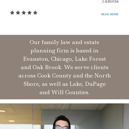
Tamela
READ MORE
Our family law and estate
planning firm is based in
Evanston, Chicago, Lake Forest
and Oak Brook. We serve clients
across Cook County and the North
Shore, as well as Lake, DuPage
and Will Counties.