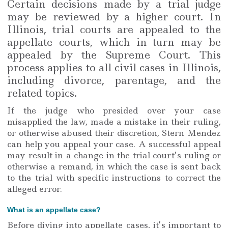
Certain decisions made by a trial judge
may be reviewed by a higher court. In
Illinois, trial courts are appealed to the
appellate courts, which in turn may be
appealed by the Supreme Court. This
process applies to all civil cases in Illinois,
including divorce, parentage, and the
related topics.
If the judge who presided over your case
misapplied the law, made a mistake in their ruling,
or otherwise abused their discretion, Stern Mendez
can help you appeal your case. A successful appeal
may result in a change in the trial court’s ruling or
otherwise a remand, in which the case is sent back
to the trial with specific instructions to correct the
alleged error.
What is an appellate case?
Before diving into appellate cases, it’s important to