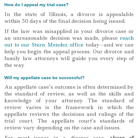
How do I appeal my trial case?
In the state of Illinois, a divorce is appealable
within 30 days of the final decision being issued.
If the law was misapplied in your divorce case or
an unreasonable decision was made, please
reach
out to our Stern Mendez office
today—and we can
help you begin the appeal process. Our divorce and
family law attorneys will guide you every step of
the way.
Will my appellate case be successful?
An appellate case’s outcome is often determined by
the standard of review, as well as the skills and
knowledge of your attorney. The standard of
review varies is the framework in which the
appellate reviews the decisions and rulings of the
trial court. The appellate court’s standards of
review vary depending on the case and issues.
For most issues in a divorce case,
abuse of