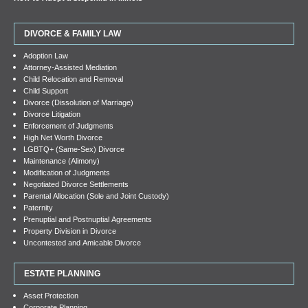
DIVORCE & FAMILY LAW
Adoption Law
Attorney-Assisted Mediation
Child Relocation and Removal
Child Support
Divorce (Dissolution of Marriage)
Divorce Litigation
Enforcement of Judgments
High Net Worth Divorce
LGBTQ+ (Same-Sex) Divorce
Maintenance (Alimony)
Modification of Judgments
Negotiated Divorce Settlements
Parental Allocation (Sole and Joint Custody)
Paternity
Prenuptial and Postnuptial Agreements
Property Division in Divorce
Uncontested and Amicable Divorce
ESTATE PLANNING
Asset Protection
Corporate Planning