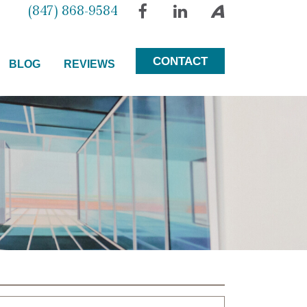
(847) 868-9584
Facebook
LinkedIn
Avvo
CONTACT
BLOG
REVIEWS