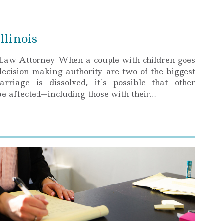
llinois
Law Attorney When a couple with children goes
decision-making authority are two of the biggest
iage is dissolved, it’s possible that other
l be affected—including those with their…