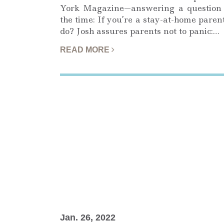
York Magazine—answering a question 
the time: If you’re a stay-at-home pare
do? Josh assures parents not to panic:…
READ MORE
Jan. 26, 2022