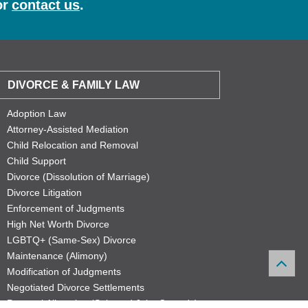
or
contact us
.
DIVORCE & FAMILY LAW
Adoption Law
Attorney-Assisted Mediation
Child Relocation and Removal
Child Support
Divorce (Dissolution of Marriage)
Divorce Litigation
Enforcement of Judgments
High Net Worth Divorce
LGBTQ+ (Same-Sex) Divorce
Maintenance (Alimony)
Modification of Judgments
Negotiated Divorce Settlements
Parental Allocation (Sole and Joint Custody)