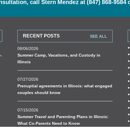
nsultation, call Stern Mendez at
(847) 868-9584
RECENT POSTS
SEE ALL
08/06/2026
n
,
Summer Camp, Vacations, and Custody in
Illinois
07/27/2026
Prenuptial agreements in Illinois: what engaged
couples should know
07/15/2026
Summer Travel and Parenting Plans in Illinois:
What Co-Parents Need to Know