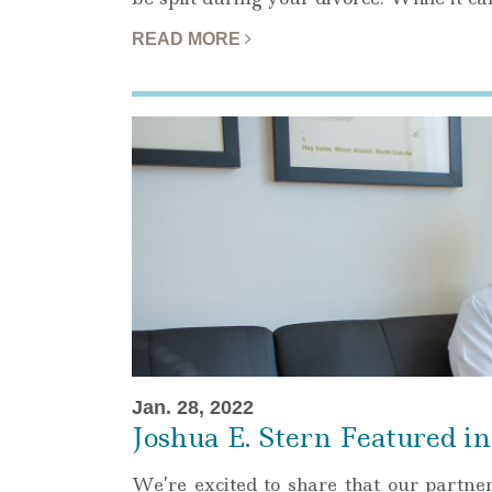
READ MORE
Jan. 28, 2022
Joshua E. Stern Featured 
We’re excited to share that our partne