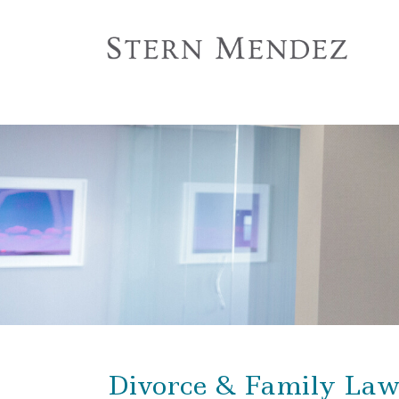
Divorce & Family La