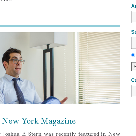
A
S
C
in New York Magazine
r Joshua E. Stern was recently featured in New