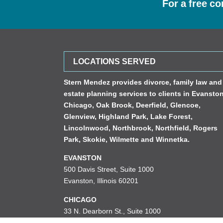
For a free co
LOCATIONS SERVED
Stern Mendez provides divorce, family law and
estate planning services to clients in
Evansto
Chicago
,
Oak Brook
,
Deerfield
,
Glencoe
,
Glenview
,
Highland Park
,
Lake Forest
,
Lincolnwood
,
Northbrook
,
Northfield
,
Rogers
Park
,
Skokie
,
Wilmette
and
Winnetka
.
EVANSTON
500 Davis Street, Suite 1000
Evanston, Illinois 60201
CHICAGO
33 N. Dearborn St., Suite 1000
Chicago, Illinois 60602