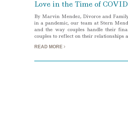
Love in the Time of COVID
By Marvin Mendez, Divorce and Family 
in a pandemic, our team at Stern Men
and the way couples handle their finan
couples to reflect on their relationships
READ MORE