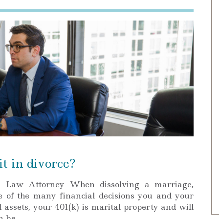
t in divorce?
y Law Attorney When dissolving a marriage,
e of the many financial decisions you and your
 assets, your 401(k) is marital property and will
an be…