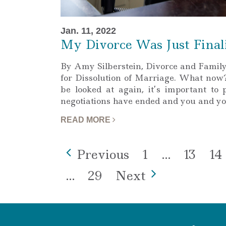
Jan. 11, 2022
My Divorce Was Just Final
By Amy Silberstein, Divorce and Famil
for Dissolution of Marriage. What now? 
be looked at again, it’s important to 
negotiations have ended and you and y
READ MORE
Page
Page
Pa
Previous
1
…
13
14
Page
…
29
Next