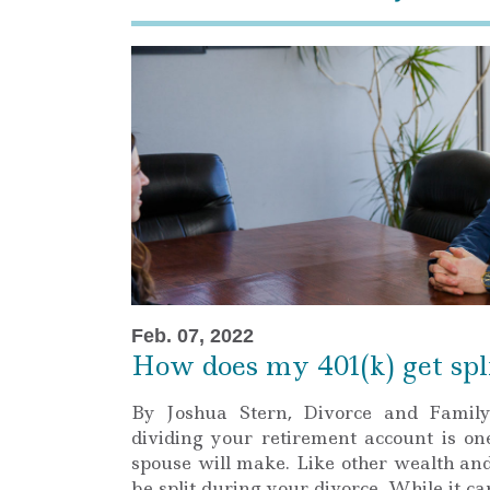
Feb. 07, 2022
How does my 401(k) get spli
By Joshua Stern, Divorce and Famil
dividing your retirement account is on
spouse will make. Like other wealth and
be split during your divorce. While it c