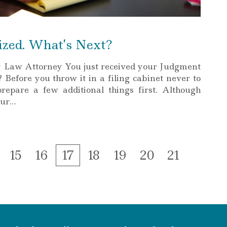
ized. What’s Next?
y Law Attorney You just received your Judgment
Before you throw it in a filing cabinet never to
prepare a few additional things first. Although
our…
ge
Page
Page
Page
Page
Page
Page
Page
15
16
17
18
19
20
21