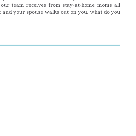
our team receives from stay-at-home moms all
nt and your spouse walks out on you, what do you