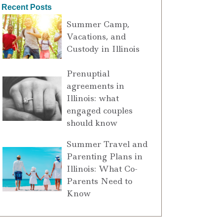
Recent Posts
Summer Camp,
Vacations, and
Custody in Illinois
Prenuptial
agreements in
Illinois: what
engaged couples
should know
Summer Travel and
Parenting Plans in
Illinois: What Co-
Parents Need to
Know