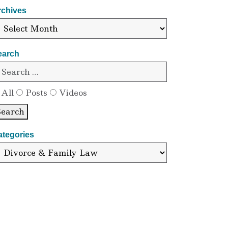
rchives
earch
All
Posts
Videos
Search
ategories