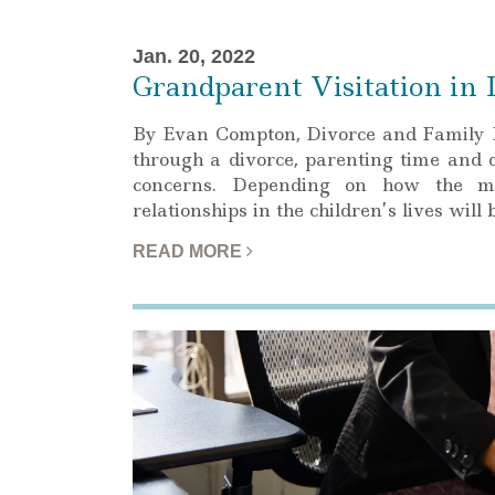
Jan. 20, 2022
Grandparent Visitation in I
By Evan Compton, Divorce and Family 
through a divorce, parenting time and 
concerns. Depending on how the marr
relationships in the children’s lives wil
READ MORE