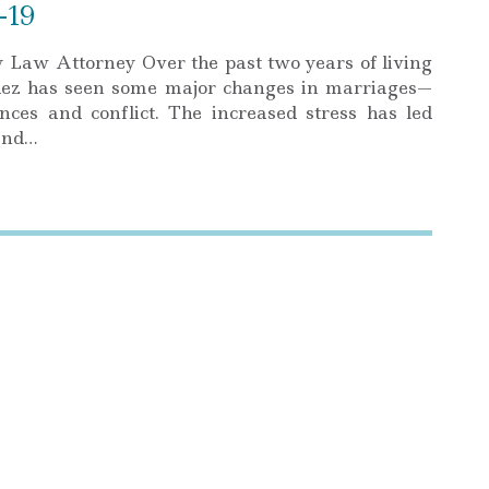
-19
Law Attorney Over the past two years of living
dez has seen some major changes in marriages—
ces and conflict. The increased stress has led
 and…