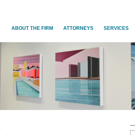
ABOUT THE FIRM
ATTORNEYS
SERVICES
w