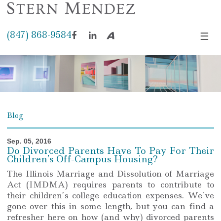
(847) 868-9584
☰
Facebook
LinkedIn
Avvo
Blog
Sep. 05, 2016
Do Divorced Parents Have To Pay For Their
Children’s Off-Campus Housing?
The Illinois Marriage and Dissolution of Marriage
Act (IMDMA) requires parents to contribute to
their children’s college education expenses. We’ve
gone over this in some length, but you can find a
refresher here on how (and why) divorced parents