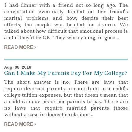
I had dinner with a friend not so long ago. The
conversation eventually landed on her friend’s
marital problems and how, despite their best
efforts, the couple was headed for divorce. We
talked about how difficult that emotional process is
and if they’d be OK. They were young, in good…
READ MORE
Aug. 08, 2016
Can I Make My Parents Pay For My College?
The short answer is no. There are laws that
require divorced parents to contribute to a child’s
college tuition expenses, but that doesn’t mean that
a child can sue his or her parents to pay. There are
no laws that require married parents (those
without a case in domestic relations…
READ MORE