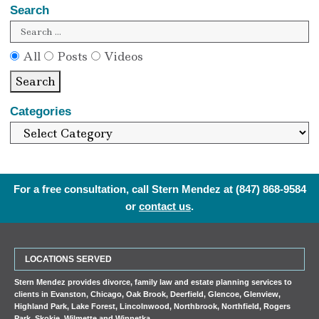
Search
All
Posts
Videos
Search
Categories
For a free consultation, call Stern Mendez at
(847) 868-9584
or
contact us
.
LOCATIONS SERVED
Stern Mendez provides divorce, family law and estate planning services to
clients in
Evanston
,
Chicago
,
Oak Brook
,
Deerfield
,
Glencoe
,
Glenview
,
Highland Park
,
Lake Forest
,
Lincolnwood
,
Northbrook
,
Northfield
,
Rogers
Park
,
Skokie
,
Wilmette
and
Winnetka
.