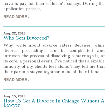
have to pay for their children’s college. During the
application process,…
READ MORE
Aug. 22, 2016
Who Gets Divorced?
Why write about divorce rates? Because, while
divorce proceedings can be complicated and
intricate, the process of dissolving a marriage is, at
its core, a personal event. I’ve noticed that a sizable
minority of my clients feel alone. They tell me that
their parents stayed together, none of their friends…
READ MORE
Aug. 15, 2016
How To Get A Divorce In Chicago Without A
Lawyer