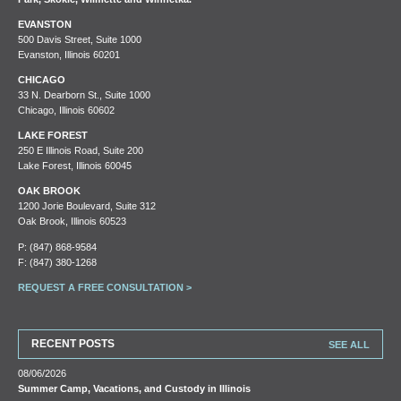
EVANSTON
500 Davis Street, Suite 1000
Evanston, Illinois 60201
CHICAGO
33 N. Dearborn St., Suite 1000
Chicago, Illinois 60602
LAKE FOREST
250 E Illinois Road, Suite 200
Lake Forest, Illinois 60045
OAK BROOK
1200 Jorie Boulevard, Suite 312
Oak Brook, Illinois 60523
P:
(847) 868-9584
F: (847) 380-1268
REQUEST A FREE CONSULTATION >
RECENT POSTS
SEE ALL
08/06/2026
Summer Camp, Vacations, and Custody in Illinois