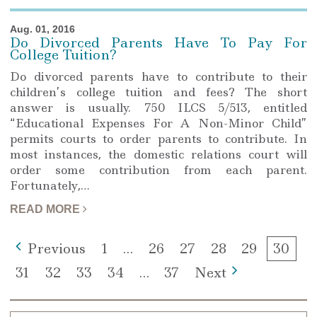
Aug. 01, 2016
Do Divorced Parents Have To Pay For
College Tuition?
Do divorced parents have to contribute to their
children’s college tuition and fees? The short
answer is usually. 750 ILCS 5/513, entitled
“Educational Expenses For A Non-Minor Child”
permits courts to order parents to contribute. In
most instances, the domestic relations court will
order some contribution from each parent.
Fortunately,…
READ MORE
Page
Page
Page
Page
Page
Page
Previous
1
…
26
27
28
29
30
Page
Page
Page
Page
Page
31
32
33
34
…
37
Next