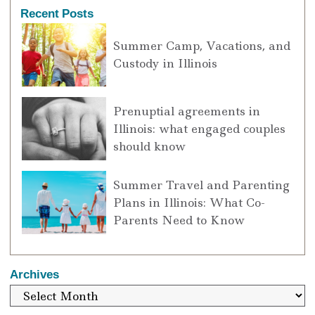
Recent Posts
Summer Camp, Vacations, and
Custody in Illinois
Prenuptial agreements in
Illinois: what engaged couples
should know
Summer Travel and Parenting
Plans in Illinois: What Co-
Parents Need to Know
Archives