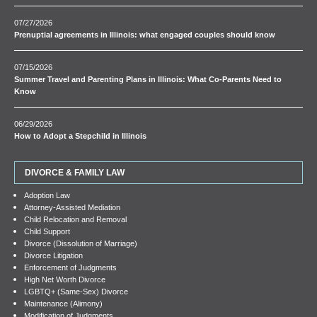
07/27/2026
Prenuptial agreements in Illinois: what engaged couples should know
07/15/2026
Summer Travel and Parenting Plans in Illinois: What Co-Parents Need to
Know
06/29/2026
How to Adopt a Stepchild in Illinois
DIVORCE & FAMILY LAW
Adoption Law
Attorney-Assisted Mediation
Child Relocation and Removal
Child Support
Divorce (Dissolution of Marriage)
Divorce Litigation
Enforcement of Judgments
High Net Worth Divorce
LGBTQ+ (Same-Sex) Divorce
Maintenance (Alimony)
Modification of Judgments