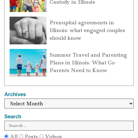
Custody in Illinois
Prenuptial agreements in
Illinois: what engaged couples
should know
Summer Travel and Parenting
Plans in Illinois: What Co-
Parents Need to Know
Archives
Search
All
Posts
Videos