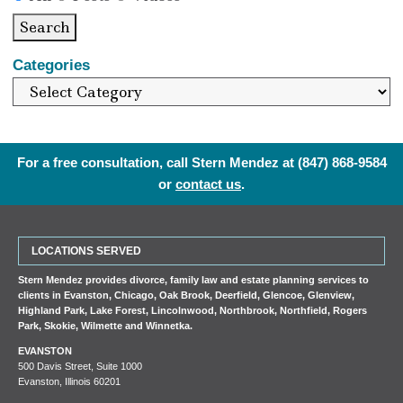
Search
Categories
For a free consultation, call Stern Mendez at
(847) 868-9584
or
contact us
.
LOCATIONS SERVED
Stern Mendez provides divorce, family law and estate planning services to
clients in
Evanston
,
Chicago
,
Oak Brook
,
Deerfield
,
Glencoe
,
Glenview
,
Highland Park
,
Lake Forest
,
Lincolnwood
,
Northbrook
,
Northfield
,
Rogers
Park
,
Skokie
,
Wilmette
and
Winnetka
.
EVANSTON
500 Davis Street, Suite 1000
Evanston, Illinois 60201