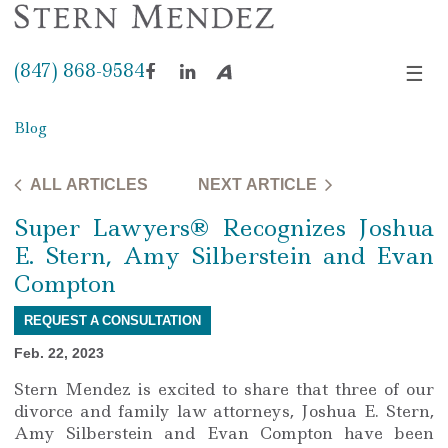
(847) 868-9584
☰
Facebook
LinkedIn
Avvo
Blog
ALL ARTICLES
NEXT ARTICLE
Super Lawyers® Recognizes Joshua
E. Stern, Amy Silberstein and Evan
Compton
REQUEST A CONSULTATION
Feb. 22, 2023
Stern Mendez is excited to share that three of our
divorce and family law attorneys, Joshua E. Stern,
Amy Silberstein and Evan Compton have been