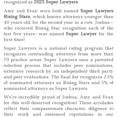
recognized as
2023 Super Lawyers
.
Amy and Evan were both named
Super Lawyers
Rising Stars
, which honors attorneys younger than
40 years old, for the second year in a row. Joshua—
who received Rising Star recognition each of the
last five years—was named
Super Lawyer
for the
first time!
Super Lawyers is a national rating program that
recognizes outstanding attorneys from more than
70 practice areas. Super Lawyers uses a patented
selection process that includes peer nominations,
extensive research by an independent third party
and peer evaluations. The final list recognizes 2.5%
of nominated attorneys as Rising Stars and 5% of
nominated attorneys as Super Lawyers.
We’re incredibly proud of Joshua, Amy and Evan
for this well-deserved recognition! These accolades
reflect their compassionate character, diligence to
their work and esteemed reputations in our