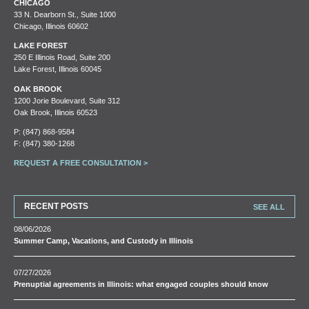
CHICAGO
33 N. Dearborn St., Suite 1000
Chicago, Illinois 60602
LAKE FOREST
250 E Illinois Road, Suite 200
Lake Forest, Illinois 60045
OAK BROOK
1200 Jorie Boulevard, Suite 312
Oak Brook, Illinois 60523
P:
(847) 868-9584
F: (847) 380-1268
REQUEST A FREE CONSULTATION >
RECENT POSTS
SEE ALL
08/06/2026
Summer Camp, Vacations, and Custody in Illinois
07/27/2026
Prenuptial agreements in Illinois: what engaged couples should know