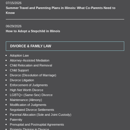
07/15/2026
Summer Travel and Parenting Plans in Illinois: What Co-Parents Need to
Know
06/29/2026
How to Adopt a Stepchild in Illinois
DIVORCE & FAMILY LAW
Adoption Law
Attorney-Assisted Mediation
Child Relocation and Removal
Child Support
Divorce (Dissolution of Marriage)
Divorce Litigation
Enforcement of Judgments
High Net Worth Divorce
LGBTQ+ (Same-Sex) Divorce
Maintenance (Alimony)
Modification of Judgments
Negotiated Divorce Settlements
Parental Allocation (Sole and Joint Custody)
Paternity
Prenuptial and Postnuptial Agreements
Property Division in Divorce