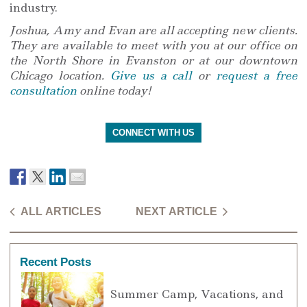
industry.
Joshua, Amy and Evan are all accepting new clients.
They are available to meet with you at our office on
the North Shore in Evanston or at our downtown
Chicago location.
Give us a call
or
request a free
consultation
online today!
CONNECT WITH US
ALL ARTICLES
NEXT ARTICLE
Recent Posts
Summer Camp, Vacations, and