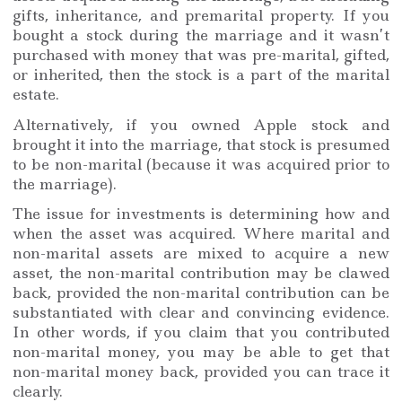
gifts, inheritance, and premarital property. If you
bought a stock during the marriage and it wasn’t
purchased with money that was pre-marital, gifted,
or inherited, then the stock is a part of the marital
estate.
Alternatively, if you owned Apple stock and
brought it into the marriage, that stock is presumed
to be non-marital (because it was acquired prior to
the marriage).
The issue for investments is determining how and
when the asset was acquired. Where marital and
non-marital assets are mixed to acquire a new
asset, the non-marital contribution may be clawed
back, provided the non-marital contribution can be
substantiated with clear and convincing evidence.
In other words, if you claim that you contributed
non-marital money, you may be able to get that
non-marital money back, provided you can trace it
clearly.