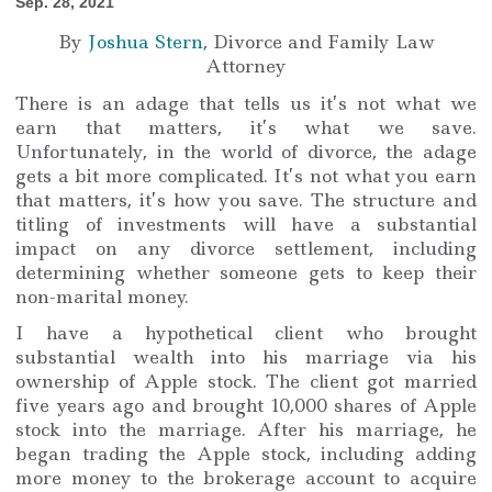
Sep. 28, 2021
By
Joshua Stern
, Divorce and Family Law
Attorney
There is an adage that tells us it’s not what we
earn that matters, it’s what we save.
Unfortunately, in the world of divorce, the adage
gets a bit more complicated. It’s not what you earn
that matters, it’s how you save. The structure and
titling of investments will have a substantial
impact on any divorce settlement, including
determining whether someone gets to keep their
non-marital money.
I have a hypothetical client who brought
substantial wealth into his marriage via his
ownership of Apple stock. The client got married
five years ago and brought 10,000 shares of Apple
stock into the marriage. After his marriage, he
began trading the Apple stock, including adding
more money to the brokerage account to acquire