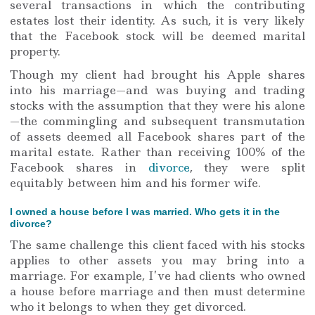
several transactions in which the contributing
estates lost their identity. As such, it is very likely
that the Facebook stock will be deemed marital
property.
Though my client had brought his Apple shares
into his marriage—and was buying and trading
stocks with the assumption that they were his alone
—the commingling and subsequent transmutation
of assets deemed all Facebook shares part of the
marital estate. Rather than receiving 100% of the
Facebook shares in
divorce
, they were split
equitably between him and his former wife.
I owned a house before I was married. Who gets it in the
divorce?
The same challenge this client faced with his stocks
applies to other assets you may bring into a
marriage. For example, I’ve had clients who owned
a house before marriage and then must determine
who it belongs to when they get divorced.