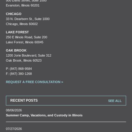
500 Davis Street, Suite 1000
Evanston, Illinois 60201
CHICAGO
33 N. Dearborn St., Suite 1000
Chicago, Illinois 60602
LAKE FOREST
250 E Illinois Road, Suite 200
Lake Forest, Illinois 60045
OAK BROOK
1200 Jorie Boulevard, Suite 312
Oak Brook, Illinois 60523
P:
(847) 868-9584
F: (847) 380-1268
REQUEST A FREE CONSULTATION >
RECENT POSTS
SEE ALL
08/06/2026
Summer Camp, Vacations, and Custody in Illinois
07/27/2026