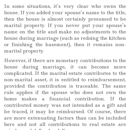
In some situations, it’s very clear who owns the
house. If you added your spouse’s name to the title,
then the house is almost certainly presumed to be
marital property. If you never put your spouse’s
name on the title and make no adjustments to the
house during marriage (such as redoing the kitchen
or finishing the basement), then it remains non-
marital property.
However, if there are monetary contributions to the
house during marriage, it can become more
complicated. If the marital estate contributes to the
non-marital asset, it is entitled to reimbursement,
provided the contribution is traceable. The same
rule applies if the spouse who does not own the
home makes a financial contribution. If the
contributed money was not intended as a gift and
be traced, it may be reimbursed. Of course, there
are more extenuating factors than can be included
here and not all contributions to real estate are