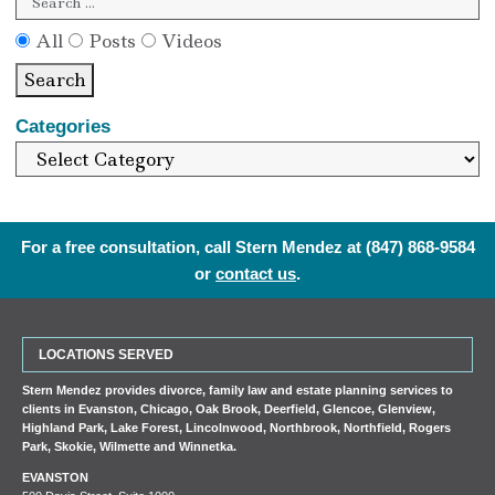
All
Posts
Videos
Search
Categories
For a free consultation, call Stern Mendez at
(847) 868-9584
or
contact us
.
LOCATIONS SERVED
Stern Mendez provides divorce, family law and estate planning services to
clients in
Evanston
,
Chicago
,
Oak Brook
,
Deerfield
,
Glencoe
,
Glenview
,
Highland Park
,
Lake Forest
,
Lincolnwood
,
Northbrook
,
Northfield
,
Rogers
Park
,
Skokie
,
Wilmette
and
Winnetka
.
EVANSTON