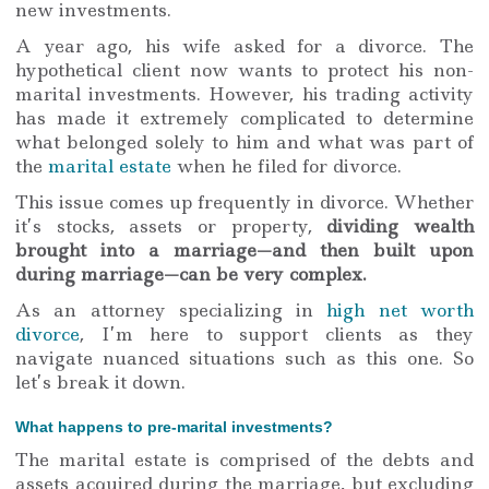
new investments.
A year ago, his wife asked for a divorce. The
hypothetical client now wants to protect his non-
marital investments. However, his trading activity
has made it extremely complicated to determine
what belonged solely to him and what was part of
the
marital estate
when he filed for divorce.
This issue comes up frequently in divorce. Whether
it’s stocks, assets or property,
dividing wealth
brought into a marriage—and then built upon
during marriage—can be very complex.
As an attorney specializing in
high net worth
divorce
, I’m here to support clients as they
navigate nuanced situations such as this one. So
let’s break it down.
What happens to pre-marital investments?
The marital estate is comprised of the debts and
assets acquired during the marriage, but excluding