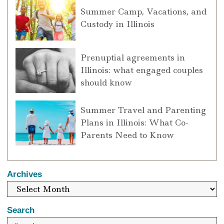
Summer Camp, Vacations, and
Custody in Illinois
Prenuptial agreements in
Illinois: what engaged couples
should know
Summer Travel and Parenting
Plans in Illinois: What Co-
Parents Need to Know
Archives
Search