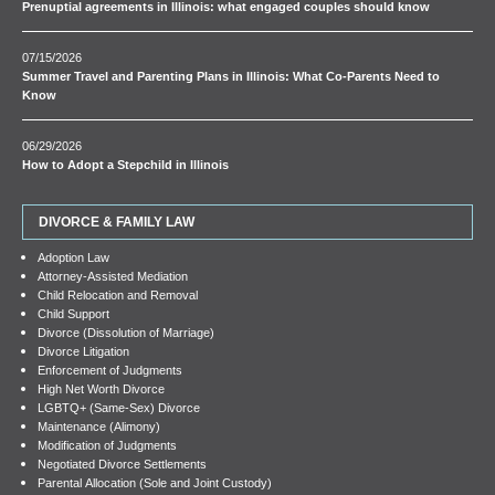
Prenuptial agreements in Illinois: what engaged couples should know
07/15/2026
Summer Travel and Parenting Plans in Illinois: What Co-Parents Need to
Know
06/29/2026
How to Adopt a Stepchild in Illinois
DIVORCE & FAMILY LAW
Adoption Law
Attorney-Assisted Mediation
Child Relocation and Removal
Child Support
Divorce (Dissolution of Marriage)
Divorce Litigation
Enforcement of Judgments
High Net Worth Divorce
LGBTQ+ (Same-Sex) Divorce
Maintenance (Alimony)
Modification of Judgments
Negotiated Divorce Settlements
Parental Allocation (Sole and Joint Custody)