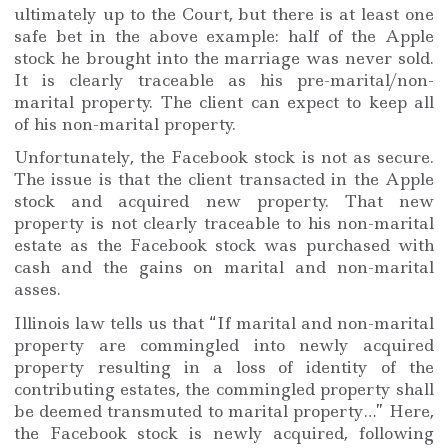
ultimately up to the Court, but there is at least one
safe bet in the above example: half of the Apple
stock he brought into the marriage was never sold.
It is clearly traceable as his pre-marital/non-
marital property. The client can expect to keep all
of his non-marital property.
Unfortunately, the Facebook stock is not as secure.
The issue is that the client transacted in the Apple
stock and acquired new property. That new
property is not clearly traceable to his non-marital
estate as the Facebook stock was purchased with
cash and the gains on marital and non-marital
asses.
Illinois law tells us that “If marital and non-marital
property are commingled into newly acquired
property resulting in a loss of identity of the
contributing estates, the commingled property shall
be deemed transmuted to marital property…” Here,
the Facebook stock is newly acquired, following