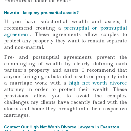
reimbursed dollar for dollar.
How do I keep my pre-marital assets?
If you have substantial wealth and assets, I
recommend creating a
prenuptial or postnuptial
agreement
. These agreements allow couples to
protect any property they want to remain separate
and non-marital.
Pre- and postnuptial agreements prevent the
commingling of wealth by clearly defining each
partner’s property and assets. I recommend that
anyone bringing substantial assets or property into
a marriage work with a
high net worth divorce
attorney in order to protect their wealth. These
provisions allow you to avoid the complex
challenges my clients have recently faced with the
stocks and home they brought into their respective
marriages.
Contact Our High Net Worth Divorce Lawyers in Evanston,