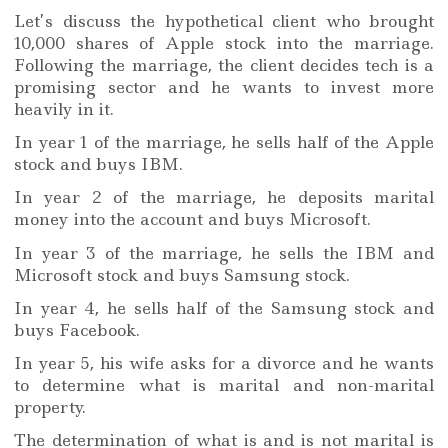
Let’s discuss the hypothetical client who brought
10,000 shares of Apple stock into the marriage.
Following the marriage, the client decides tech is a
promising sector and he wants to invest more
heavily in it.
In year 1 of the marriage, he sells half of the Apple
stock and buys IBM.
In year 2 of the marriage, he deposits marital
money into the account and buys Microsoft.
In year 3 of the marriage, he sells the IBM and
Microsoft stock and buys Samsung stock.
In year 4, he sells half of the Samsung stock and
buys Facebook.
In year 5, his wife asks for a divorce and he wants
to determine what is marital and non-marital
property.
The determination of what is and is not marital is