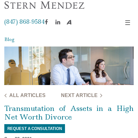
(847) 868-9584
☰
Facebook
LinkedIn
Avvo
Blog
ALL ARTICLES
NEXT ARTICLE
Transmutation of Assets in a High
Net Worth Divorce
REQUEST A CONSULTATION