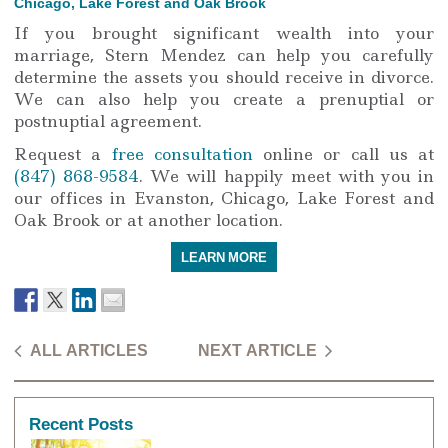
Chicago, Lake Forest and Oak Brook
If you brought significant wealth into your
marriage, Stern Mendez can help you carefully
determine the assets you should receive in divorce.
We can also help you create a prenuptial or
postnuptial agreement.
Request a
free consultation
online or call us at
(847) 868-9584
. We will happily meet with you in
our offices in Evanston, Chicago, Lake Forest and
Oak Brook or at another location.
LEARN MORE
ALL ARTICLES
NEXT ARTICLE
Recent Posts