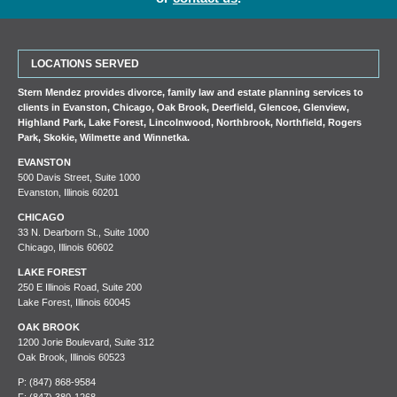
LOCATIONS SERVED
Stern Mendez provides divorce, family law and estate planning services to
clients in
Evanston
,
Chicago
,
Oak Brook
,
Deerfield
,
Glencoe
,
Glenview
,
Highland Park
,
Lake Forest
,
Lincolnwood
,
Northbrook
,
Northfield
,
Rogers
Park
,
Skokie
,
Wilmette
and
Winnetka
.
EVANSTON
500 Davis Street, Suite 1000
Evanston, Illinois 60201
CHICAGO
33 N. Dearborn St., Suite 1000
Chicago, Illinois 60602
LAKE FOREST
250 E Illinois Road, Suite 200
Lake Forest, Illinois 60045
OAK BROOK
1200 Jorie Boulevard, Suite 312
Oak Brook, Illinois 60523
P:
(847) 868-9584
F: (847) 380-1268