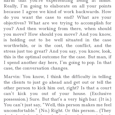
harm that you’re experiencing being at home.
Really, I’m going to elaborate on all your points
because I agree we kind of work backwards. How
do you want the case to end? What are your
objectives? What are we trying to accomplish for
you? And then working from there, when should
you move? How should you move? And you know,
is holding out to be well situated in the case
worthwhile, or is the cost, the conflict, and the
stress just too great? And you say, you know, look,
this is the optimal outcome for the case. But man, if
I spend another day here, I’m going to pop. In that
case, the conversation changes.
Marvin: You know, I think the difficulty in telling
the clients to just go ahead and get out or tell the
other person to kick him out, right? Is that a court
can’t kick you out of your house. (Exclusive
possession.) Sure. But that’s a very high bar. (It is.)
You can’t just say, “Well, this person makes me feel
uncomfortable.” (No.) Right. Or this person… (They