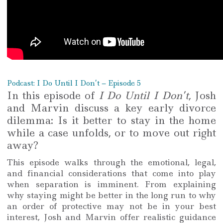
Podcast: I Do Until I Don’t – Episode 5
In this episode of
I Do Until I Don’t
, Josh
and Marvin discuss a key early divorce
dilemma: Is it better to stay in the home
while a case unfolds, or to move out right
away?
This episode walks through the emotional, legal,
and financial considerations that come into play
when separation is imminent. From explaining
why staying might be better in the long run to why
an order of protective may not be in your best
interest, Josh and Marvin offer realistic guidance