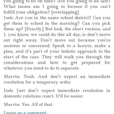
you going to be on time? Are you going to be late?
What issues am I going to foresee if you can’t
fulfill your obligation? [overlapping]
Josh: Are you in the same school district? Can you
get them to school in the morning? Can you pick
them up? [Exactly.] But look, the short version, and
I, you know, we could do this all day, is don’t move
out right away. Don’t move out because you’re
anxious or concerned. Speak to a lawyer, make a
plan, and it’s part of your holistic approach to the
start of the case. They will walk you through the
considerations and how to get prepared for
whatever you need to do to separate.
Marvin: Yeah. And don’t expect an immediate
resolution for a temporary order.
Josh: Just don’t expect immediate resolution in
domestic relations court. It’ll be easier.
Marvin: Yes. All of that.
Leave us a comment
.