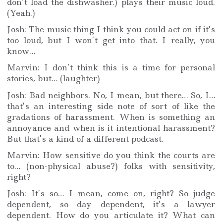
don’t load the dishwasher.) plays their music loud.
(Yeah.)
Josh: The music thing I think you could act on if it’s
too loud, but I won’t get into that. I really, you
know…
Marvin: I don’t think this is a time for personal
stories, but… (laughter)
Josh: Bad neighbors. No, I mean, but there… So, I…
that’s an interesting side note of sort of like the
gradations of harassment. When is something an
annoyance and when is it intentional harassment?
But that’s a kind of a different podcast.
Marvin: How sensitive do you think the courts are
to… (non-physical abuse?) folks with sensitivity,
right?
Josh: It’s so… I mean, come on, right? So judge
dependent, so day dependent, it’s a lawyer
dependent. How do you articulate it? What can