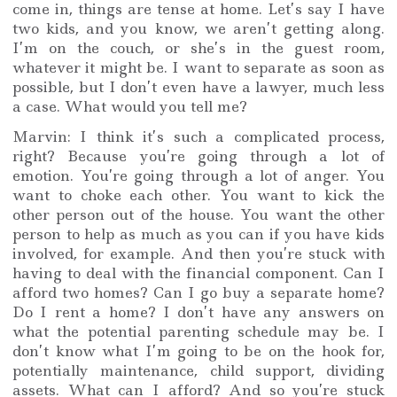
come in, things are tense at home. Let’s say I have
two kids, and you know, we aren’t getting along.
I’m on the couch, or she’s in the guest room,
whatever it might be. I want to separate as soon as
possible, but I don’t even have a lawyer, much less
a case. What would you tell me?
Marvin: I think it’s such a complicated process,
right? Because you’re going through a lot of
emotion. You’re going through a lot of anger. You
want to choke each other. You want to kick the
other person out of the house. You want the other
person to help as much as you can if you have kids
involved, for example. And then you’re stuck with
having to deal with the financial component. Can I
afford two homes? Can I go buy a separate home?
Do I rent a home? I don’t have any answers on
what the potential parenting schedule may be. I
don’t know what I’m going to be on the hook for,
potentially maintenance, child support, dividing
assets. What can I afford? And so you’re stuck