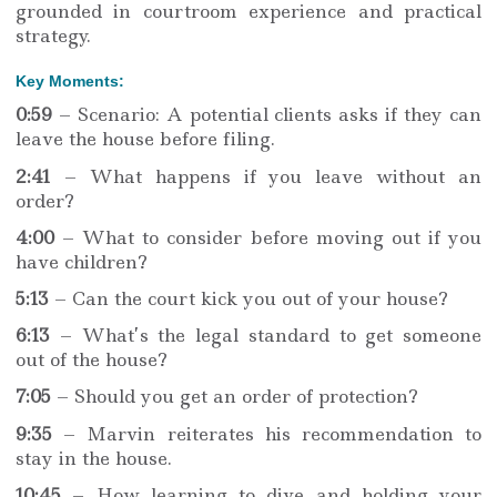
grounded in courtroom experience and practical
strategy.
Key Moments:
0:59
– Scenario: A potential clients asks if they can
leave the house before filing.
2:41
– What happens if you leave without an
order?
4:00
– What to consider before moving out if you
have children?
5:13
– Can the court kick you out of your house?
6:13
– What’s the legal standard to get someone
out of the house?
7:05
– Should you get an order of protection?
9:35
– Marvin reiterates his recommendation to
stay in the house.
10:45
– How learning to dive and holding your