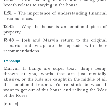
breath relates to staying in the house.
11:51
– The importance of understanding financial
circumstances.
12:43
– Why the house is an emotional piece of
property.
13:48
– Josh and Marvin return to the original
scenario and wrap up the episode with their
recommendations.
Transcript:
Marvin: If things are super toxic, things being
thrown at you, words that are just mentally
abusive, or the kids are caught in the middle of all
this emotional trauma. You’re stuck between I
want to get out of this house and reliving the War
of the Roses.
[music]