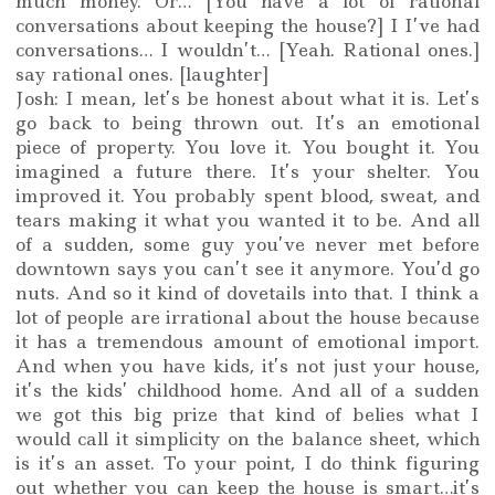
much money. Or… [You have a lot of rational
conversations about keeping the house?] I I’ve had
conversations… I wouldn’t… [Yeah. Rational ones.]
say rational ones. [laughter]
Josh: I mean, let’s be honest about what it is. Let’s
go back to being thrown out. It’s an emotional
piece of property. You love it. You bought it. You
imagined a future there. It’s your shelter. You
improved it. You probably spent blood, sweat, and
tears making it what you wanted it to be. And all
of a sudden, some guy you’ve never met before
downtown says you can’t see it anymore. You’d go
nuts. And so it kind of dovetails into that. I think a
lot of people are irrational about the house because
it has a tremendous amount of emotional import.
And when you have kids, it’s not just your house,
it’s the kids’ childhood home. And all of a sudden
we got this big prize that kind of belies what I
would call it simplicity on the balance sheet, which
is it’s an asset. To your point, I do think figuring
out whether you can keep the house is smart…it’s