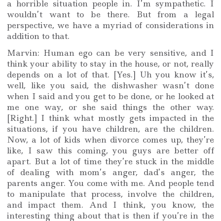
a horrible situation people in. I’m sympathetic. I
wouldn’t want to be there. But from a legal
perspective, we have a myriad of considerations in
addition to that.
Marvin: Human ego can be very sensitive, and I
think your ability to stay in the house, or not, really
depends on a lot of that. [Yes.] Uh you know it’s,
well, like you said, the dishwasher wasn’t done
when I said and you get to be done, or he looked at
me one way, or she said things the other way.
[Right.] I think what mostly gets impacted in the
situations, if you have children, are the children.
Now, a lot of kids when divorce comes up, they’re
like, I saw this coming, you guys are better off
apart. But a lot of time they’re stuck in the middle
of dealing with mom’s anger, dad’s anger, the
parents anger. You come with me. And people tend
to manipulate that process, involve the children,
and impact them. And I think, you know, the
interesting thing about that is then if you’re in the