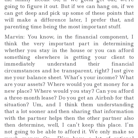
going to figure it out. But if we can hang on, if we
can get deep and pick up some of these points that
will make a difference later, I prefer that, and
parenting time being the most important stuff.
Marvin: You know, in the financial component, I
think the very important part in determining
whether you stay in the house or you can afford
something elsewhere is getting your client to
immediately understand their financial
circumstances and be transparent, right? Just give
me your balance sheet. What’s your income? What
are your assets? Where would you get money for a
new place? Where would you stay? Can you afford
a three-month lease? Do you get an Airbnb for that
situation? Um, and I think them understanding
that a lot sooner and then sharing that information
with the partner helps then the other partner also
then determine, well, I can’t keep this place. I’m
not going to be able to afford it. We only make so