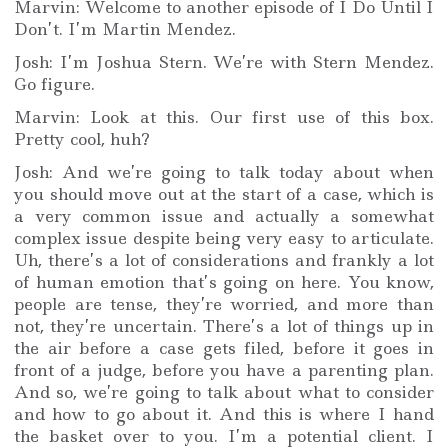
Marvin: Welcome to another episode of I Do Until I
Don’t. I’m Martin Mendez.
Josh: I’m Joshua Stern. We’re with Stern Mendez.
Go figure.
Marvin: Look at this. Our first use of this box.
Pretty cool, huh?
Josh: And we’re going to talk today about when
you should move out at the start of a case, which is
a very common issue and actually a somewhat
complex issue despite being very easy to articulate.
Uh, there’s a lot of considerations and frankly a lot
of human emotion that’s going on here. You know,
people are tense, they’re worried, and more than
not, they’re uncertain. There’s a lot of things up in
the air before a case gets filed, before it goes in
front of a judge, before you have a parenting plan.
And so, we’re going to talk about what to consider
and how to go about it. And this is where I hand
the basket over to you. I’m a potential client. I