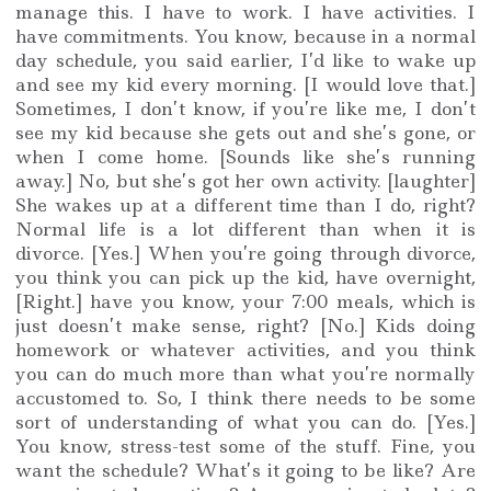
manage this. I have to work. I have activities. I
have commitments. You know, because in a normal
day schedule, you said earlier, I’d like to wake up
and see my kid every morning. [I would love that.]
Sometimes, I don’t know, if you’re like me, I don’t
see my kid because she gets out and she’s gone, or
when I come home. [Sounds like she’s running
away.] No, but she’s got her own activity. [laughter]
She wakes up at a different time than I do, right?
Normal life is a lot different than when it is
divorce. [Yes.] When you’re going through divorce,
you think you can pick up the kid, have overnight,
[Right.] have you know, your 7:00 meals, which is
just doesn’t make sense, right? [No.] Kids doing
homework or whatever activities, and you think
you can do much more than what you’re normally
accustomed to. So, I think there needs to be some
sort of understanding of what you can do. [Yes.]
You know, stress-test some of the stuff. Fine, you
want the schedule? What’s it going to be like? Are