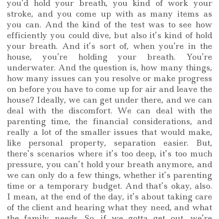
you’d hold your breath, you kind of work your
stroke, and you come up with as many items as
you can. And the kind of the test was to see how
efficiently you could dive, but also it’s kind of hold
your breath. And it’s sort of, when you’re in the
house, you’re holding your breath. You’re
underwater. And the question is, how many things,
how many issues can you resolve or make progress
on before you have to come up for air and leave the
house? Ideally, we can get under there, and we can
deal with the discomfort. We can deal with the
parenting time, the financial considerations, and
really a lot of the smaller issues that would make,
like personal property, separation easier. But,
there’s scenarios where it’s too deep, it’s too much
pressure, you can’t hold your breath anymore, and
we can only do a few things, whether it’s parenting
time or a temporary budget. And that’s okay, also.
I mean, at the end of the day, it’s about taking care
of the client and hearing what they need, and what
the family needs. So, if we gotta get out, we’re