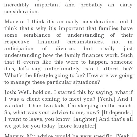
incredibly important and probably an early
consideration.
Marvin: I think it’s an early consideration, and I
think that’s why it’s important that families have
some semblance of understanding of their
respective financial circumstances, not in
anticipation of divorce, but really just
understanding how the family finances work. Such
that if events like this were to happen, someone
dies, let’s say, unfortunately, can I afford this?
What’s the lifestyle going to be? How are we going
to manage these particular situations?
Josh: Well, hold on. I started this by saying, what if
I was a client coming to meet you? [Yeah.] And I
wanted… I had two kids, I’m sleeping on the couch.
So, what was your advice to me, now? [It depends.]
I want to leave, you know. [laughter] And that’s all
we got for you today. [more laughter]
Marvin: My advice would be very specific. [Yeah.]