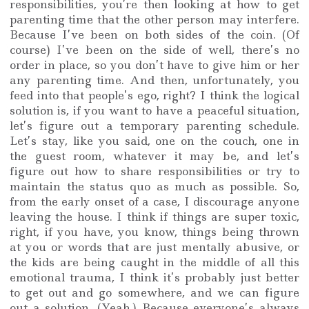
responsibilities, you’re then looking at how to get
parenting time that the other person may interfere.
Because I’ve been on both sides of the coin. (Of
course) I’ve been on the side of well, there’s no
order in place, so you don’t have to give him or her
any parenting time. And then, unfortunately, you
feed into that people’s ego, right? I think the logical
solution is, if you want to have a peaceful situation,
let’s figure out a temporary parenting schedule.
Let’s stay, like you said, one on the couch, one in
the guest room, whatever it may be, and let’s
figure out how to share responsibilities or try to
maintain the status quo as much as possible. So,
from the early onset of a case, I discourage anyone
leaving the house. I think if things are super toxic,
right, if you have, you know, things being thrown
at you or words that are just mentally abusive, or
the kids are being caught in the middle of all this
emotional trauma, I think it’s probably just better
to get out and go somewhere, and we can figure
out a solution. (Yeah.) Because everyone’s always