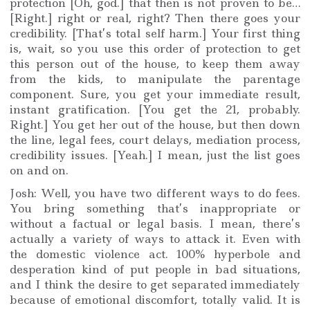
protection [Oh, god.] that then is not proven to be…
[Right.] right or real, right? Then there goes your
credibility. [That’s total self harm.] Your first thing
is, wait, so you use this order of protection to get
this person out of the house, to keep them away
from the kids, to manipulate the parentage
component. Sure, you get your immediate result,
instant gratification. [You get the 21, probably.
Right.] You get her out of the house, but then down
the line, legal fees, court delays, mediation process,
credibility issues. [Yeah.] I mean, just the list goes
on and on.
Josh: Well, you have two different ways to do fees.
You bring something that’s inappropriate or
without a factual or legal basis. I mean, there’s
actually a variety of ways to attack it. Even with
the domestic violence act. 100% hyperbole and
desperation kind of put people in bad situations,
and I think the desire to get separated immediately
because of emotional discomfort, totally valid. It is