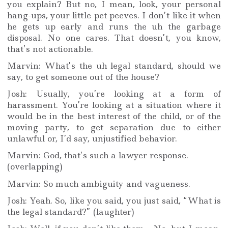
you explain? But no, I mean, look, your personal
hang-ups, your little pet peeves. I don’t like it when
he gets up early and runs the uh the garbage
disposal. No one cares. That doesn’t, you know,
that’s not actionable.
Marvin: What’s the uh legal standard, should we
say, to get someone out of the house?
Josh: Usually, you’re looking at a form of
harassment. You’re looking at a situation where it
would be in the best interest of the child, or of the
moving party, to get separation due to either
unlawful or, I’d say, unjustified behavior.
Marvin: God, that’s such a lawyer response.
(overlapping)
Marvin: So much ambiguity and vagueness.
Josh: Yeah. So, like you said, you just said, “What is
the legal standard?” (laughter)