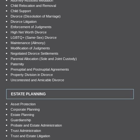
Attorney-Assisted Mediation
Child Relocation and Removal
Child Support
Divorce (Dissolution of Marriage)
Divorce Litigation
Enforcement of Judgments
High Net Worth Divorce
LGBTQ+ (Same-Sex) Divorce
Maintenance (Alimony)
Modification of Judgments
Negotiated Divorce Settlements
Parental Allocation (Sole and Joint Custody)
Paternity
Prenuptial and Postnuptial Agreements
Property Division in Divorce
Uncontested and Amicable Divorce
ESTATE PLANNING
Asset Protection
Corporate Planning
Estate Planning
Guardianship
Probate and Estate Administration
Trust Administration
Trust and Estate Litigation