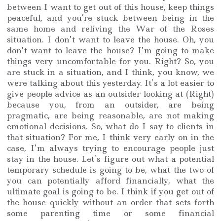
between I want to get out of this house, keep things
peaceful, and you’re stuck between being in the
same home and reliving the War of the Roses
situation. I don’t want to leave the house. Oh, you
don’t want to leave the house? I’m going to make
things very uncomfortable for you. Right? So, you
are stuck in a situation, and I think, you know, we
were talking about this yesterday. It’s a lot easier to
give people advice as an outsider looking at (Right)
because you, from an outsider, are being
pragmatic, are being reasonable, are not making
emotional decisions. So, what do I say to clients in
that situation? For me, I think very early on in the
case, I’m always trying to encourage people just
stay in the house. Let’s figure out what a potential
temporary schedule is going to be, what the two of
you can potentially afford financially, what the
ultimate goal is going to be. I think if you get out of
the house quickly without an order that sets forth
some parenting time or some financial