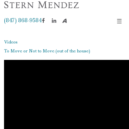
(847) 868-9584
☰
Facebook
LinkedIn
Avvo
Videos
To Move or Not to Move (out of the house)