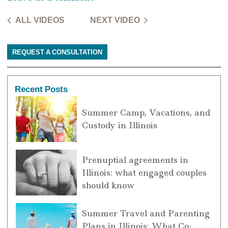
ALL VIDEOS
NEXT VIDEO
REQUEST A CONSULTATION
Recent Posts
Summer Camp, Vacations, and
Custody in Illinois
Prenuptial agreements in
Illinois: what engaged couples
should know
Summer Travel and Parenting
Plans in Illinois: What Co-