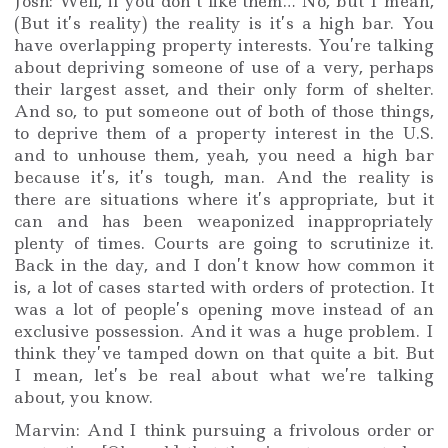
Josh: Well, if you don’t like them… No, but I mean,
(But it’s reality) the reality is it’s a high bar. You
have overlapping property interests. You’re talking
about depriving someone of use of a very, perhaps
their largest asset, and their only form of shelter.
And so, to put someone out of both of those things,
to deprive them of a property interest in the U.S.
and to unhouse them, yeah, you need a high bar
because it’s, it’s tough, man. And the reality is
there are situations where it’s appropriate, but it
can and has been weaponized inappropriately
plenty of times. Courts are going to scrutinize it.
Back in the day, and I don’t know how common it
is, a lot of cases started with orders of protection. It
was a lot of people’s opening move instead of an
exclusive possession. And it was a huge problem. I
think they’ve tamped down on that quite a bit. But
I mean, let’s be real about what we’re talking
about, you know.
Marvin: And I think pursuing a frivolous order or