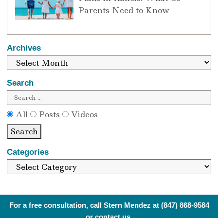
Parents Need to Know
Archives
Search
All
Posts
Videos
Search
Categories
For a free consultation, call Stern Mendez at
(847) 868-9584
or
contact us
.