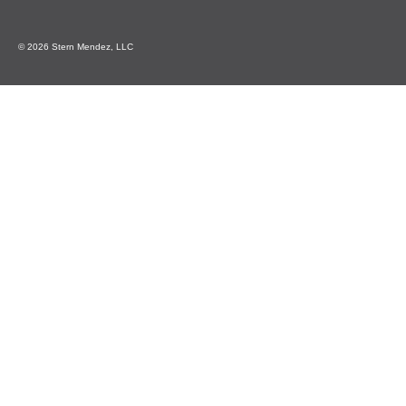
© 2026 Stern Mendez, LLC