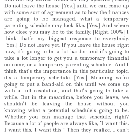
Do not leave the house [Yes.] until we can come up
with some sort of agreement as to how the finances
are going to be managed, what a temporary
parenting schedule may look like. [Yes.] And where
how close you may be to the family. [Right. 100%] I
think that’s my biggest response to everybody.
[Yes.] Do not leave yet. If you leave the house right
now, it’s going to be a lot harder and it’s going to
take a lot longer to get you a temporary financial
outcome, or a temporary parenting schedule. And I
think that’s the importance in this particular topic,
it’s a temporary schedule. [Yes.] Meaning we’re
going to put a band-aid on this until we come up
with a full resolution, and that’s going to take a
while. But in the meantime, before you leave, we
shouldn’t be leaving the house without you
knowing what a potential schedule’s going to be.
Whether you can manage that schedule, right?
Because a lot of people are always like, ‘I want this,
I want this, I want this.” Then they realize, I can’t