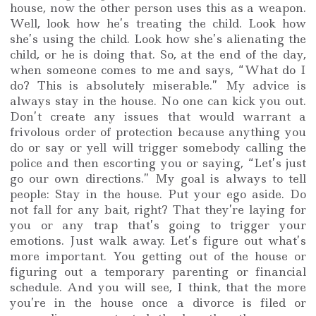
house, now the other person uses this as a weapon.
Well, look how he’s treating the child. Look how
she’s using the child. Look how she’s alienating the
child, or he is doing that. So, at the end of the day,
when someone comes to me and says, “What do I
do? This is absolutely miserable.” My advice is
always stay in the house. No one can kick you out.
Don’t create any issues that would warrant a
frivolous order of protection because anything you
do or say or yell will trigger somebody calling the
police and then escorting you or saying, “Let’s just
go our own directions.” My goal is always to tell
people: Stay in the house. Put your ego aside. Do
not fall for any bait, right? That they’re laying for
you or any trap that’s going to trigger your
emotions. Just walk away. Let’s figure out what’s
more important. You getting out of the house or
figuring out a temporary parenting or financial
schedule. And you will see, I think, that the more
you’re in the house once a divorce is filed or