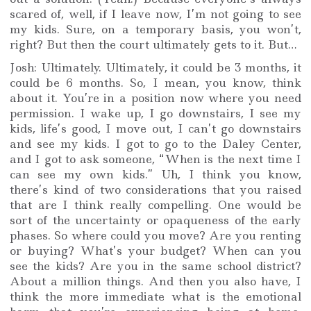
scared of, well, if I leave now, I’m not going to see
my kids. Sure, on a temporary basis, you won’t,
right? But then the court ultimately gets to it. But…
Josh: Ultimately. Ultimately, it could be 3 months, it
could be 6 months. So, I mean, you know, think
about it. You’re in a position now where you need
permission. I wake up, I go downstairs, I see my
kids, life’s good, I move out, I can’t go downstairs
and see my kids. I got to go to the Daley Center,
and I got to ask someone, “When is the next time I
can see my own kids.” Uh, I think you know,
there’s kind of two considerations that you raised
that are I think really compelling. One would be
sort of the uncertainty or opaqueness of the early
phases. So where could you move? Are you renting
or buying? What’s your budget? When can you
see the kids? Are you in the same school district?
About a million things. And then you also have, I
think the more immediate what is the emotional