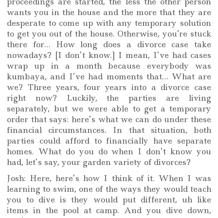
proceedings are started, the less the other person
wants you in the house and the more that they are
desperate to come up with any temporary solution
to get you out of the house. Otherwise, you’re stuck
there for… How long does a divorce case take
nowadays? [I don’t know.] I mean, I’ve had cases
wrap up in a month because everybody was
kumbaya, and I’ve had moments that… What are
we? Three years, four years into a divorce case
right now? Luckily, the parties are living
separately, but we were able to get a temporary
order that says: here’s what we can do under these
financial circumstances. In that situation, both
parties could afford to financially have separate
homes. What do you do when I don’t know you
had, let’s say, your garden variety of divorces?
Josh: Here, here’s how I think of it. When I was
learning to swim, one of the ways they would teach
you to dive is they would put different, uh like
items in the pool at camp. And you dive down,