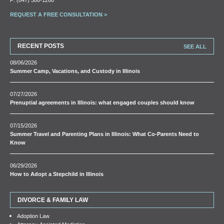
REQUEST A FREE CONSULTATION >
RECENT POSTS
SEE ALL
08/06/2026
Summer Camp, Vacations, and Custody in Illinois
07/27/2026
Prenuptial agreements in Illinois: what engaged couples should know
07/15/2026
Summer Travel and Parenting Plans in Illinois: What Co-Parents Need to
Know
06/29/2026
How to Adopt a Stepchild in Illinois
DIVORCE & FAMILY LAW
Adoption Law