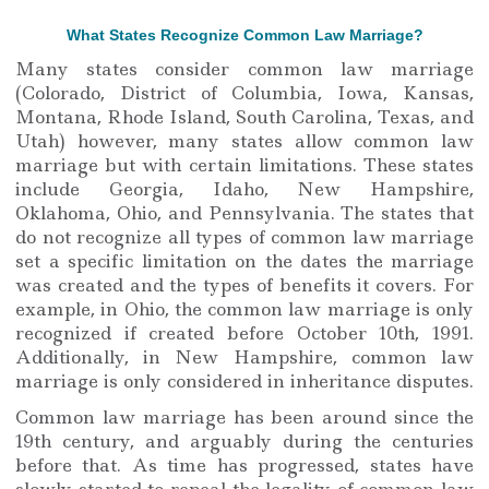
What States Recognize Common Law Marriage?
Many states consider common law marriage
(Colorado, District of Columbia, Iowa, Kansas,
Montana, Rhode Island, South Carolina, Texas, and
Utah) however, many states allow common law
marriage but with certain limitations. These states
include Georgia, Idaho, New Hampshire,
Oklahoma, Ohio, and Pennsylvania. The states that
do not recognize all types of common law marriage
set a specific limitation on the dates the marriage
was created and the types of benefits it covers. For
example, in Ohio, the common law marriage is only
recognized if created before October 10th, 1991.
Additionally, in New Hampshire, common law
marriage is only considered in inheritance disputes.
Common law marriage has been around since the
19th century, and arguably during the centuries
before that. As time has progressed, states have
slowly started to repeal the legality of common law