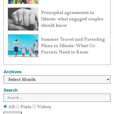
Prenuptial agreements in
Illinois: what engaged couples
should know
Summer Travel and Parenting
Plans in Illinois: What Co-
Parents Need to Know
Archives
Search
All
Posts
Videos