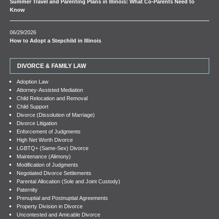
Summer Travel and Parenting Plans in Illinois: What Co-Parents Need to
Know
06/29/2026
How to Adopt a Stepchild in Illinois
DIVORCE & FAMILY LAW
Adoption Law
Attorney-Assisted Mediation
Child Relocation and Removal
Child Support
Divorce (Dissolution of Marriage)
Divorce Litigation
Enforcement of Judgments
High Net Worth Divorce
LGBTQ+ (Same-Sex) Divorce
Maintenance (Alimony)
Modification of Judgments
Negotiated Divorce Settlements
Parental Allocation (Sole and Joint Custody)
Paternity
Prenuptial and Postnuptial Agreements
Property Division in Divorce
Uncontested and Amicable Divorce