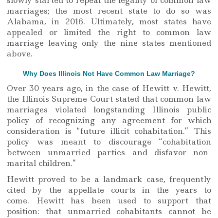
marriages; the most recent state to do so was
Alabama, in 2016. Ultimately, most states have
appealed or limited the right to common law
marriage leaving only the nine states mentioned
above.
Why Does Illinois Not Have Common Law Marriage?
Over 30 years ago, in the case of Hewitt v. Hewitt,
the Illinois Supreme Court stated that common law
marriages violated longstanding Illinois public
policy of recognizing any agreement for which
consideration is “future illicit cohabitation.” This
policy was meant to discourage “cohabitation
between unmarried parties and disfavor non-
marital children.”
Hewitt proved to be a landmark case, frequently
cited by the appellate courts in the years to
come. Hewitt has been used to support that
position: that unmarried cohabitants cannot be