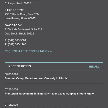
Chicago, Illinois 60602
LAKE FOREST
250 E Illinois Road, Suite 200
Lake Forest, Illinois 60045
OAK BROOK
1200 Jorie Boulevard, Suite 312
Oak Brook, Illinois 60523
P:
(847) 868-9584
F: (847) 380-1268
REQUEST A FREE CONSULTATION >
RECENT POSTS
SEE ALL
08/06/2026
Summer Camp, Vacations, and Custody in Illinois
07/27/2026
Prenuptial agreements in Illinois: what engaged couples should know
07/15/2026