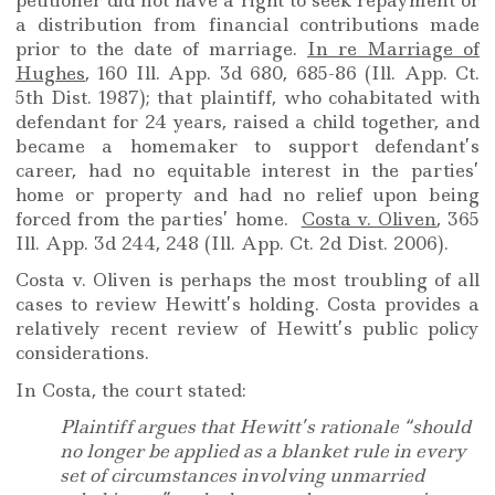
petitioner did not have a right to seek repayment or
a distribution from financial contributions made
prior to the date of marriage.
In re Marriage of
Hughes
, 160 Ill. App. 3d 680, 685-86 (Ill. App. Ct.
5th Dist. 1987); that plaintiff, who cohabitated with
defendant for 24 years, raised a child together, and
became a homemaker to support defendant’s
career, had no equitable interest in the parties’
home or property and had no relief upon being
forced from the parties’ home.
Costa v. Oliven
, 365
Ill. App. 3d 244, 248 (Ill. App. Ct. 2d Dist. 2006).
Costa v. Oliven is perhaps the most troubling of all
cases to review Hewitt’s holding. Costa provides a
relatively recent review of Hewitt’s public policy
considerations.
In Costa, the court stated:
Plaintiff argues that Hewitt’s rationale “should
no longer be applied as a blanket rule in every
set of circumstances involving unmarried