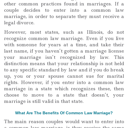
other common practices found in marriages. If a
couple decides to enter into a common law
marriage, in order to separate they must receive a
legal divorce.
However, most states, such as Illinois, do not
recognize common law marriage. Even if you live
with someone for years at a time, and take their
last name, if you haven’t gotten a marriage license
your marriage isn’t recognized by law. This
distinction means that your relationship is not held
to any specific standard by law and if you do break
up, you or your spouse cannot sue for marital
rights. However, if you enter into a common law
marriage in a state which recognizes these, then
choose to move to a state that doesn’t, your
marriage is still valid in that state.
What Are The Benefits Of Common Law Marriage?
The main reason couples would want to enter into
a common law marriage, is they receive the same