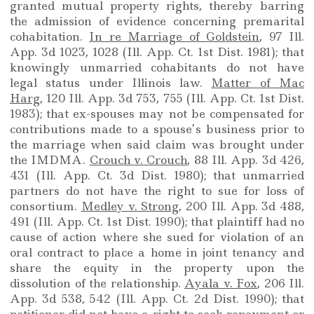
granted mutual property rights, thereby barring
the admission of evidence concerning premarital
cohabitation.
In re Marriage of Goldstein
, 97 Ill.
App. 3d 1023, 1028 (Ill. App. Ct. 1st Dist. 1981); that
knowingly unmarried cohabitants do not have
legal status under Illinois law.
Matter of Mac
Harg
, 120 Ill. App. 3d 753, 755 (Ill. App. Ct. 1st Dist.
1983); that ex-spouses may not be compensated for
contributions made to a spouse’s business prior to
the marriage when said claim was brought under
the IMDMA.
Crouch v. Crouch
, 88 Ill. App. 3d 426,
431 (Ill. App. Ct. 3d Dist. 1980); that unmarried
partners do not have the right to sue for loss of
consortium.
Medley v. Strong
, 200 Ill. App. 3d 488,
491 (Ill. App. Ct. 1st Dist. 1990); that plaintiff had no
cause of action where she sued for violation of an
oral contract to place a home in joint tenancy and
share the equity in the property upon the
dissolution of the relationship.
Ayala v. Fox
, 206 Ill.
App. 3d 538, 542 (Ill. App. Ct. 2d Dist. 1990); that