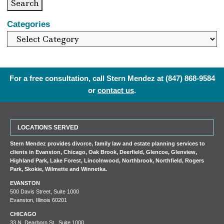
Search
Categories
For a free consultation, call Stern Mendez at
(847) 868-9584
or
contact us
.
LOCATIONS SERVED
Stern Mendez provides divorce, family law and estate planning services to
clients in
Evanston
,
Chicago
,
Oak Brook
,
Deerfield
,
Glencoe
,
Glenview
,
Highland Park
,
Lake Forest
,
Lincolnwood
,
Northbrook
,
Northfield
,
Rogers
Park
,
Skokie
,
Wilmette
and
Winnetka
.
EVANSTON
500 Davis Street, Suite 1000
Evanston, Illinois 60201
CHICAGO
33 N. Dearborn St., Suite 1000