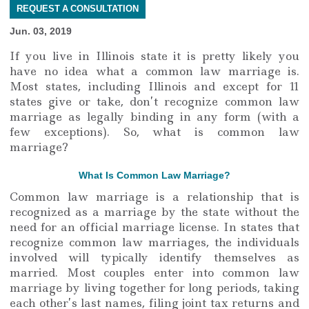
REQUEST A CONSULTATION
Jun. 03, 2019
If you live in Illinois state it is pretty likely you
have no idea what a common law marriage is.
Most states, including Illinois and except for 11
states give or take, don’t recognize common law
marriage as legally binding in any form (with a
few exceptions). So, what is common law
marriage?
What Is Common Law Marriage?
Common law marriage is a relationship that is
recognized as a marriage by the state without the
need for an official marriage license. In states that
recognize common law marriages, the individuals
involved will typically identify themselves as
married. Most couples enter into common law
marriage by living together for long periods, taking
each other’s last names, filing joint tax returns and