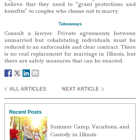
believe that they need to “grant protections and
benefits” to couples who choose not to marry.
Takeaways
Consult a lawyer. Private agreements between
unmarried but cohabitating individuals must be
reduced to an enforceable and clear contract. There
is no real replacement for marriage in Illinois, but
there are safety measures that can be enacted.
ALL ARTICLES
NEXT ARTICLE
Recent Posts
Summer Camp, Vacations, and
Custody in Illinois