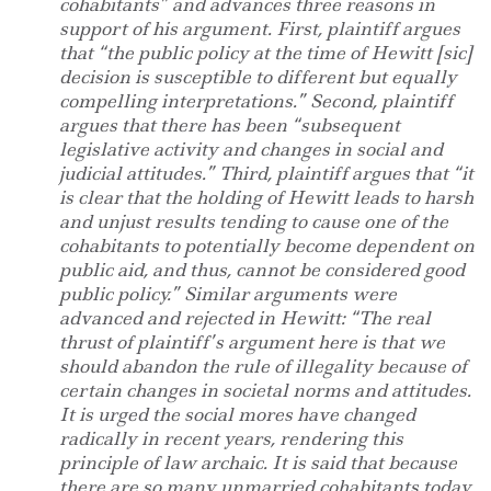
cohabitants” and advances three reasons in
support of his argument. First, plaintiff argues
that “the public policy at the time of Hewitt [sic]
decision is susceptible to different but equally
compelling interpretations.” Second, plaintiff
argues that there has been “subsequent
legislative activity and changes in social and
judicial attitudes.” Third, plaintiff argues that “it
is clear that the holding of Hewitt leads to harsh
and unjust results tending to cause one of the
cohabitants to potentially become dependent on
public aid, and thus, cannot be considered good
public policy.” Similar arguments were
advanced and rejected in Hewitt: “The real
thrust of plaintiff’s argument here is that we
should abandon the rule of illegality because of
certain changes in societal norms and attitudes.
It is urged the social mores have changed
radically in recent years, rendering this
principle of law archaic. It is said that because
there are so many unmarried cohabitants today