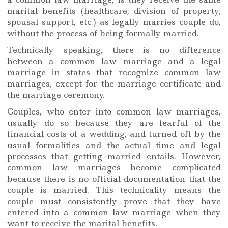
marital benefits (healthcare, division of property,
spousal support, etc.) as legally marries couple do,
without the process of being formally married.
Technically speaking, there is no difference
between a common law marriage and a legal
marriage in states that recognize common law
marriages, except for the marriage certificate and
the marriage ceremony.
Couples, who enter into common law marriages,
usually do so because they are fearful of the
financial costs of a wedding, and turned off by the
usual formalities and the actual time and legal
processes that getting married entails. However,
common law marriages become complicated
because there is no official documentation that the
couple is married. This technicality means the
couple must consistently prove that they have
entered into a common law marriage when they
want to receive the marital benefits.