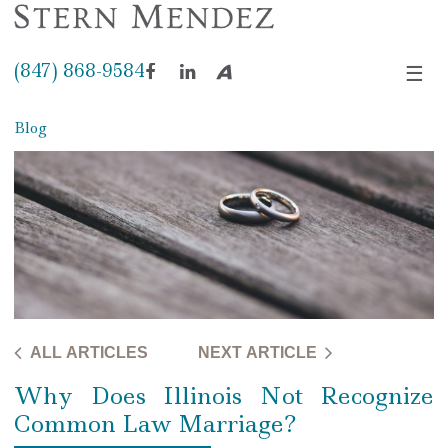
(847) 868-9584
☰
Facebook
LinkedIn
Avvo
Blog
ALL ARTICLES
NEXT ARTICLE
Why Does Illinois Not Recognize
Common Law Marriage?