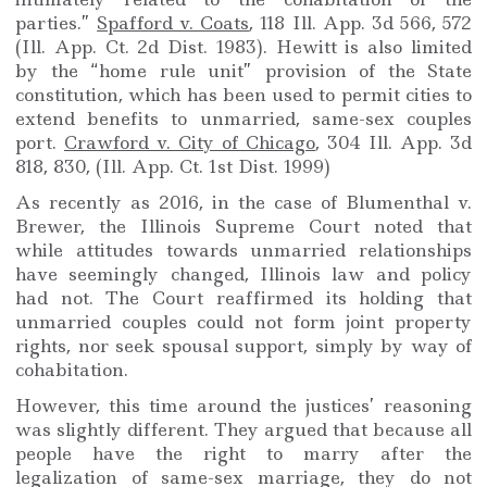
parties.”
Spafford v. Coats
, 118 Ill. App. 3d 566, 572
(Ill. App. Ct. 2d Dist. 1983). Hewitt is also limited
by the “home rule unit” provision of the State
constitution, which has been used to permit cities to
extend benefits to unmarried, same-sex couples
port.
Crawford v. City of Chicago
, 304 Ill. App. 3d
818, 830, (Ill. App. Ct. 1st Dist. 1999)
As recently as 2016, in the case of Blumenthal v.
Brewer, the Illinois Supreme Court noted that
while attitudes towards unmarried relationships
have seemingly changed, Illinois law and policy
had not. The Court reaffirmed its holding that
unmarried couples could not form joint property
rights, nor seek spousal support, simply by way of
cohabitation.
However, this time around the justices’ reasoning
was slightly different. They argued that because all
people have the right to marry after the
legalization of same-sex marriage, they do not