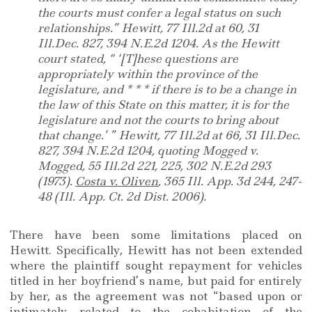
the courts must confer a legal status on such
relationships.” Hewitt, 77 Ill.2d at 60, 31
Ill.Dec. 827, 394 N.E.2d 1204. As the Hewitt
court stated, “ ‘[T]hese questions are
appropriately within the province of the
legislature, and * * * if there is to be a change in
the law of this State on this matter, it is for the
legislature and not the courts to bring about
that change.’ ” Hewitt, 77 Ill.2d at 66, 31 Ill.Dec.
827, 394 N.E.2d 1204, quoting Mogged v.
Mogged, 55 Ill.2d 221, 225, 302 N.E.2d 293
(1973).
Costa v. Oliven
, 365 Ill. App. 3d 244, 247-
48 (Ill. App. Ct. 2d Dist. 2006).
There have been some limitations placed on
Hewitt. Specifically, Hewitt has not been extended
where the plaintiff sought repayment for vehicles
titled in her boyfriend’s name, but paid for entirely
by her, as the agreement was not “based upon or
intimately related to the cohabitation of the